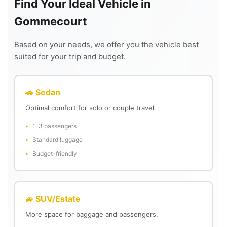
Find Your Ideal Vehicle in
Gommecourt
Based on your needs, we offer you the vehicle best
suited for your trip and budget.
🚗 Sedan
Optimal comfort for solo or couple travel.
1–3 passengers
Standard luggage
Budget-friendly
🚙 SUV/Estate
More space for baggage and passengers.