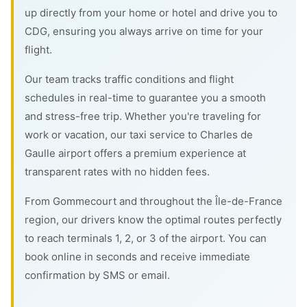
up directly from your home or hotel and drive you to
CDG, ensuring you always arrive on time for your
flight.
Our team tracks traffic conditions and flight
schedules in real-time to guarantee you a smooth
and stress-free trip. Whether you're traveling for
work or vacation, our taxi service to Charles de
Gaulle airport offers a premium experience at
transparent rates with no hidden fees.
From Gommecourt and throughout the Île-de-France
region, our drivers know the optimal routes perfectly
to reach terminals 1, 2, or 3 of the airport. You can
book online in seconds and receive immediate
confirmation by SMS or email.