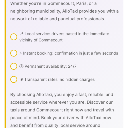
Whether you're in Gommecourt, Paris, or a
neighboring municipality, AlloTaxi provides you with a
network of reliable and punctual professionals.
📍 Local service: drivers based in the immediate
vicinity of Gommecourt
⚡ Instant booking: confirmation in just a few seconds
🕒 Permanent availability: 24/7
💰 Transparent rates: no hidden charges
By choosing AlloTaxi, you enjoy a fast, reliable, and
accessible service wherever you are. Discover our
taxis around Gommecourt right now and travel with
peace of mind. Book your driver with AlloTaxi now
and benefit from quality local service around