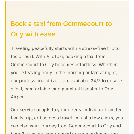
Book a taxi from Gommecourt to
Orly with ease
Traveling peacefully starts with a stress-free trip to
the airport. With AlloTaxi, booking a taxi from
Gommecourt to Orly becomes effortless! Whether
you're leaving early in the morning or late at night,
our professional drivers are available 24/7 to ensure
a fast, comfortable, and punctual transfer to Orly
Airport.
Our service adapts to your needs: individual transfer,
family trip, or business travel. In just a few clicks, you
can plan your journey from Gommecourt to Orly and
benefit from an experienced driver who knows the