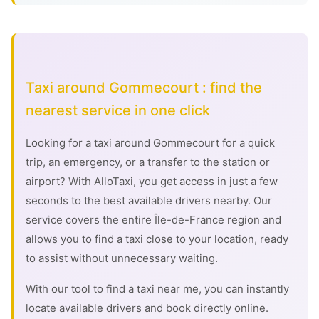
Taxi around Gommecourt : find the
nearest service in one click
Looking for a taxi around Gommecourt for a quick
trip, an emergency, or a transfer to the station or
airport? With AlloTaxi, you get access in just a few
seconds to the best available drivers nearby. Our
service covers the entire Île-de-France region and
allows you to find a taxi close to your location, ready
to assist without unnecessary waiting.
With our tool to find a taxi near me, you can instantly
locate available drivers and book directly online.