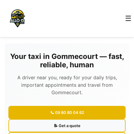
☰
Your taxi in Gommecourt — fast,
reliable, human
A driver near you, ready for your daily trips,
important appointments and travel from
Gommecourt.
📞 09 80 80 04 62
📝 Get a quote