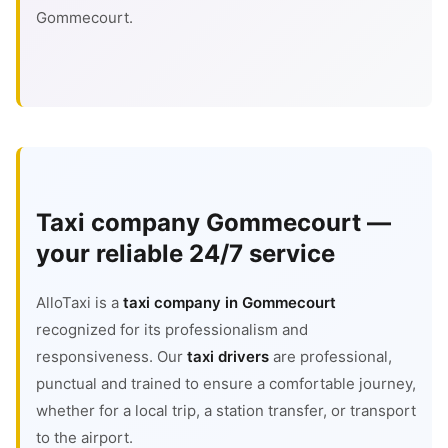
Gommecourt.
Taxi company Gommecourt —
your reliable 24/7 service
AlloTaxi is a
taxi company in Gommecourt
recognized for its professionalism and
responsiveness. Our
taxi drivers
are professional,
punctual and trained to ensure a comfortable journey,
whether for a local trip, a station transfer, or transport
to the airport.