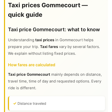
Taxi prices Gommecourt —
quick guide
Taxi price Gommecourt: what to know
Understanding
taxi prices
in Gommecourt helps
prepare your trip.
Taxi fares
vary by several factors.
We explain without listing fixed prices.
How fares are calculated
Taxi price Gommecourt
mainly depends on distance,
travel time, time of day and requested options. Every
ride is different.
Distance traveled