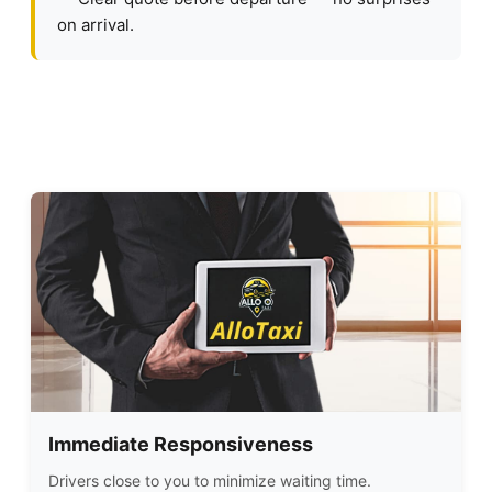
on arrival.
Immediate Responsiveness
Drivers close to you to minimize waiting time.