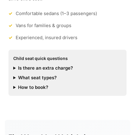
Comfortable sedans (1–3 passengers)
Vans for families & groups
Experienced, insured drivers
Child seat quick questions
Is there an extra charge?
What seat types?
How to book?