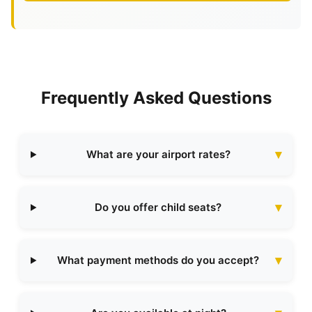
Frequently Asked Questions
What are your airport rates?
Do you offer child seats?
What payment methods do you accept?