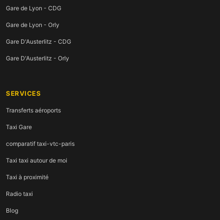
Gare de Lyon - CDG
Gare de Lyon - Orly
Gare D'Austerlitz - CDG
Gare D'Austerlitz - Orly
SERVICES
Transferts aéroports
Taxi Gare
comparatif taxi-vtc-paris
Taxi taxi autour de moi
Taxi à proximité
Radio taxi
Blog