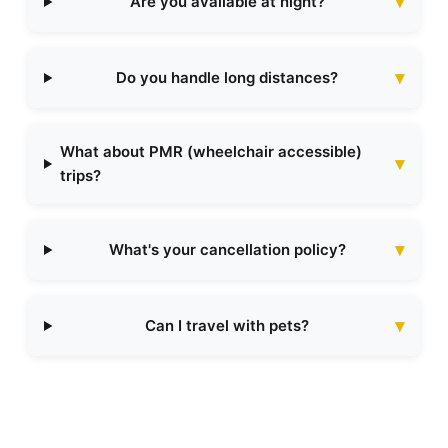
Are you available at night?
Do you handle long distances?
What about PMR (wheelchair accessible)
trips?
What's your cancellation policy?
Can I travel with pets?