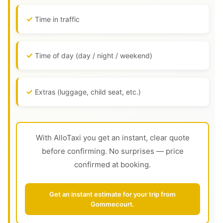
Time in traffic
Time of day (day / night / weekend)
Extras (luggage, child seat, etc.)
With AlloTaxi you get an instant, clear quote
before confirming. No surprises — price
confirmed at booking.
Get an instant estimate for your trip from
Gommecourt.