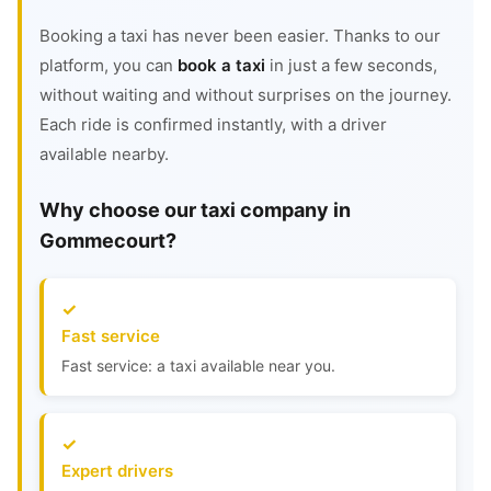
Booking a taxi has never been easier. Thanks to our
platform, you can
book a taxi
in just a few seconds,
without waiting and without surprises on the journey.
Each ride is confirmed instantly, with a driver
available nearby.
Why choose our taxi company in
Gommecourt?
Fast service
Fast service: a taxi available near you.
Expert drivers