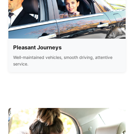
Pleasant Journeys
Well-maintained vehicles, smooth driving, attentive
service.