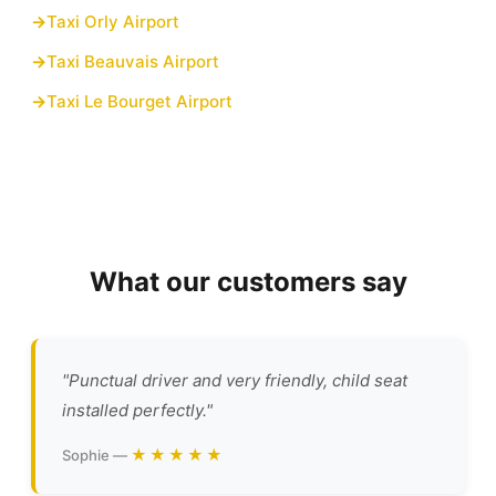
Taxi Orly Airport
Taxi Beauvais Airport
Taxi Le Bourget Airport
What our customers say
"Punctual driver and very friendly, child seat
installed perfectly."
★★★★★
Sophie —