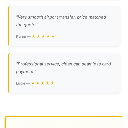
"Very smooth airport transfer, price matched
the quote."
★★★★★
Karim —
"Professional service, clean car, seamless card
payment."
★★★★★
Lucie —