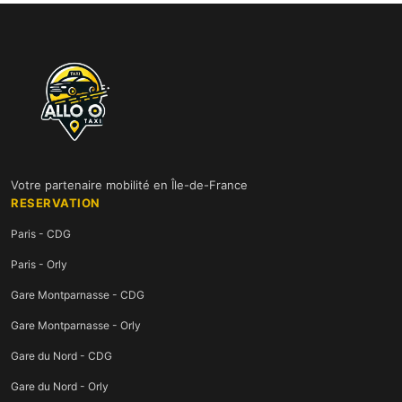
Votre partenaire mobilité en Île-de-France
RESERVATION
Paris - CDG
Paris - Orly
Gare Montparnasse - CDG
Gare Montparnasse - Orly
Gare du Nord - CDG
Gare du Nord - Orly