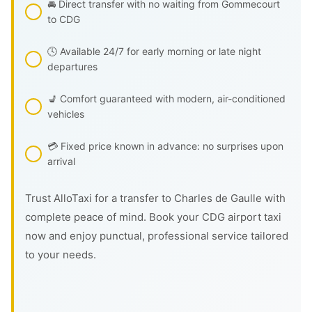
🚘 Direct transfer with no waiting from Gommecourt
to CDG
🕓 Available 24/7 for early morning or late night
departures
💺 Comfort guaranteed with modern, air-conditioned
vehicles
💳 Fixed price known in advance: no surprises upon
arrival
Trust AlloTaxi for a transfer to Charles de Gaulle with
complete peace of mind. Book your CDG airport taxi
now and enjoy punctual, professional service tailored
to your needs.