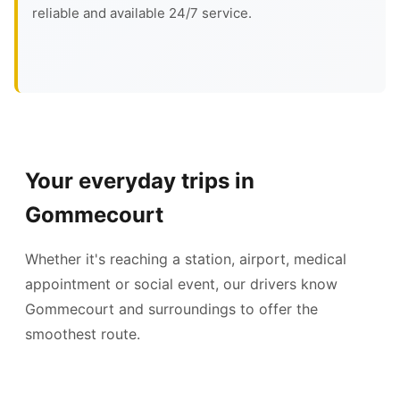
reliable and available 24/7 service.
Your everyday trips in
Gommecourt
Whether it's reaching a station, airport, medical
appointment or social event, our drivers know
Gommecourt and surroundings to offer the
smoothest route.