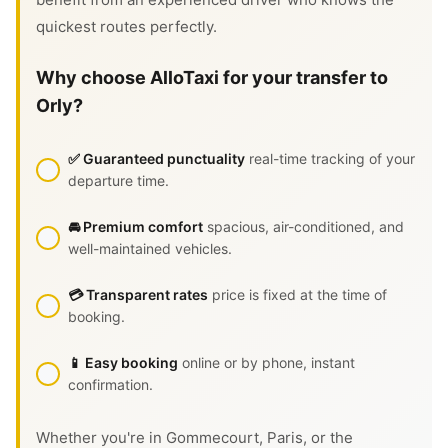
quickest routes perfectly.
Why choose AlloTaxi for your transfer to
Orly?
✅ Guaranteed punctuality
real-time tracking of your
departure time.
🚘 Premium comfort
spacious, air-conditioned, and
well-maintained vehicles.
💳 Transparent rates
price is fixed at the time of
booking.
📱 Easy booking
online or by phone, instant
confirmation.
Whether you're in Gommecourt, Paris, or the