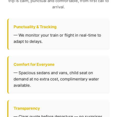
trip is calm, punctual and comfortable, from first call to
arrival.
Punctuality & Tracking
— We monitor your train or flight in real-time to
adapt to delays.
Comfort for Everyone
— Spacious sedans and vans, child seat on
demand at no extra cost, complimentary water
available.
Transparency
— Clear quote before departure — no surprises