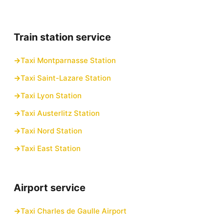
Train station service
Taxi Montparnasse Station
Taxi Saint-Lazare Station
Taxi Lyon Station
Taxi Austerlitz Station
Taxi Nord Station
Taxi East Station
Airport service
Taxi Charles de Gaulle Airport