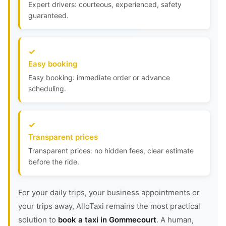
Expert drivers: courteous, experienced, safety
guaranteed.
Easy booking
Easy booking: immediate order or advance
scheduling.
Transparent prices
Transparent prices: no hidden fees, clear estimate
before the ride.
For your daily trips, your business appointments or
your trips away, AlloTaxi remains the most practical
solution to
book a taxi in Gommecourt
. A human,