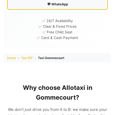
💬 WhatsApp
✅ 24/7 Availability
✅ Clear & Fixed Prices
✅ Free Child Seat
✅ Card & Cash Payment
Home
›
Taxi IDF
›
Taxi Gommecourt
Why choose Allotaxi in
Gommecourt?
We don't just drive you from A to B: we make sure your