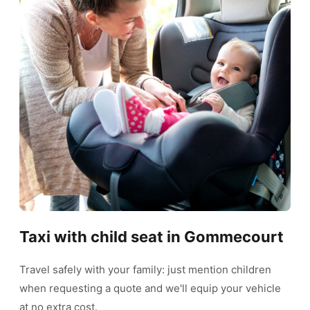
Taxi with child seat in Gommecourt
Travel safely with your family: just mention children
when requesting a quote and we'll equip your vehicle
at no extra cost.