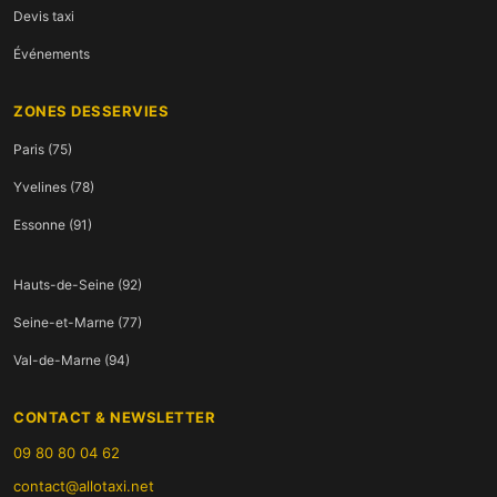
Devis taxi
Événements
ZONES DESSERVIES
Paris (75)
Yvelines (78)
Essonne (91)
Hauts-de-Seine (92)
Seine-et-Marne (77)
Val-de-Marne (94)
CONTACT & NEWSLETTER
09 80 80 04 62
contact@allotaxi.net