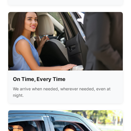
On Time, Every Time
We arrive when needed, wherever needed, even at
night.