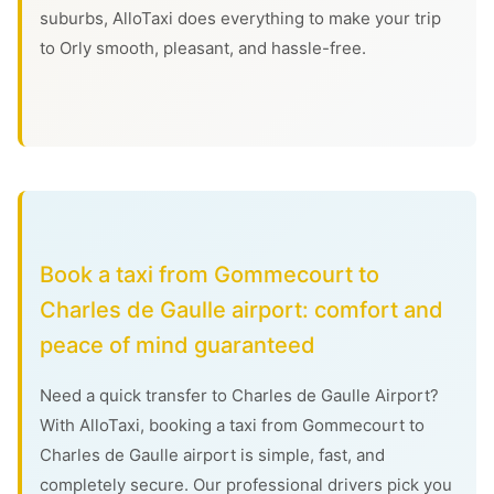
suburbs, AlloTaxi does everything to make your trip
to Orly smooth, pleasant, and hassle-free.
Book a taxi from Gommecourt to
Charles de Gaulle airport: comfort and
peace of mind guaranteed
Need a quick transfer to Charles de Gaulle Airport?
With AlloTaxi, booking a taxi from Gommecourt to
Charles de Gaulle airport is simple, fast, and
completely secure. Our professional drivers pick you