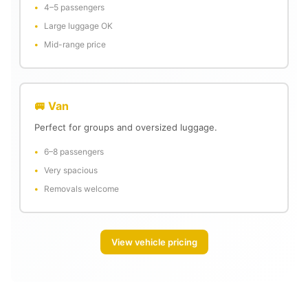
4–5 passengers
Large luggage OK
Mid-range price
🚐 Van
Perfect for groups and oversized luggage.
6–8 passengers
Very spacious
Removals welcome
View vehicle pricing