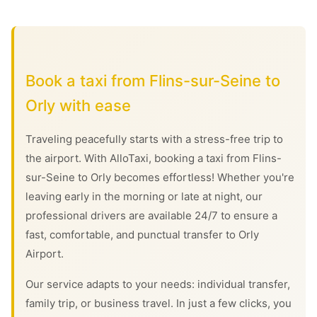
Book a taxi from Flins-sur-Seine to
Orly with ease
Traveling peacefully starts with a stress-free trip to
the airport. With AlloTaxi, booking a taxi from Flins-
sur-Seine to Orly becomes effortless! Whether you're
leaving early in the morning or late at night, our
professional drivers are available 24/7 to ensure a
fast, comfortable, and punctual transfer to Orly
Airport.
Our service adapts to your needs: individual transfer,
family trip, or business travel. In just a few clicks, you