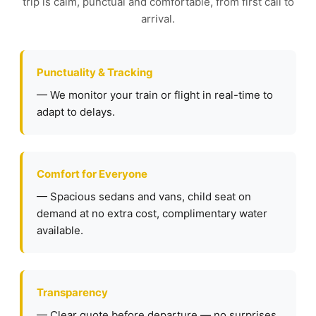
trip is calm, punctual and comfortable, from first call to
arrival.
Punctuality & Tracking
— We monitor your train or flight in real-time to
adapt to delays.
Comfort for Everyone
— Spacious sedans and vans, child seat on
demand at no extra cost, complimentary water
available.
Transparency
— Clear quote before departure — no surprises