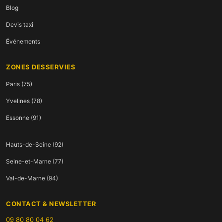
Blog
Devis taxi
Événements
ZONES DESSERVIES
Paris (75)
Yvelines (78)
Essonne (91)
Hauts-de-Seine (92)
Seine-et-Marne (77)
Val-de-Marne (94)
CONTACT & NEWSLETTER
09 80 80 04 62