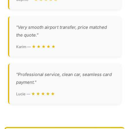
"Very smooth airport transfer, price matched
the quote."
★★★★★
Karim —
"Professional service, clean car, seamless card
payment."
★★★★★
Lucie —