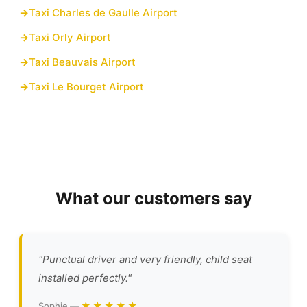
Taxi Charles de Gaulle Airport
Taxi Orly Airport
Taxi Beauvais Airport
Taxi Le Bourget Airport
What our customers say
"Punctual driver and very friendly, child seat
installed perfectly."
★★★★★
Sophie —