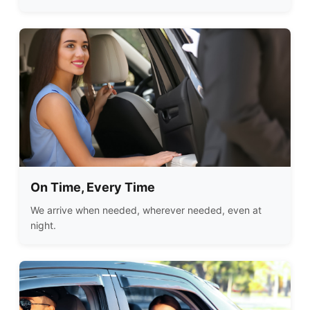
On Time, Every Time
We arrive when needed, wherever needed, even at
night.