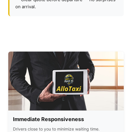
on arrival.
Immediate Responsiveness
Drivers close to you to minimize waiting time.