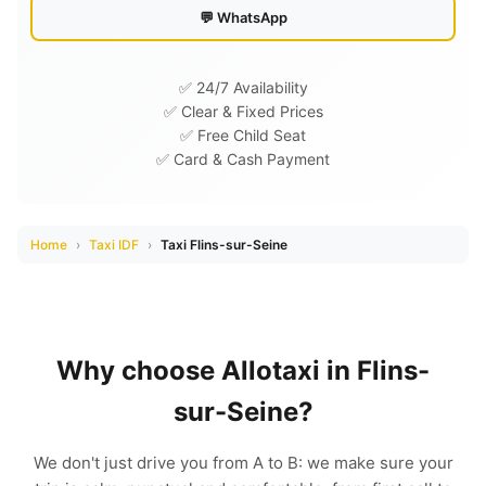
💬 WhatsApp
✅ 24/7 Availability
✅ Clear & Fixed Prices
✅ Free Child Seat
✅ Card & Cash Payment
Home
›
Taxi IDF
›
Taxi Flins-sur-Seine
Why choose Allotaxi in Flins-
sur-Seine?
We don't just drive you from A to B: we make sure your