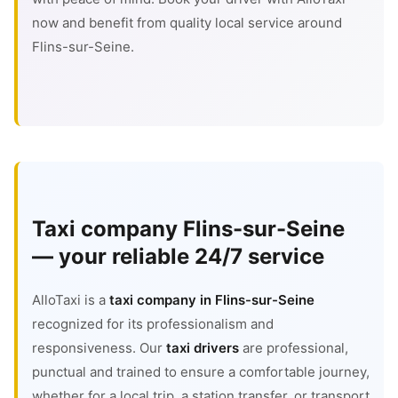
now and benefit from quality local service around
Flins-sur-Seine.
Taxi company Flins-sur-Seine
— your reliable 24/7 service
AlloTaxi is a
taxi company in Flins-sur-Seine
recognized for its professionalism and
responsiveness. Our
taxi drivers
are professional,
punctual and trained to ensure a comfortable journey,
whether for a local trip, a station transfer, or transport