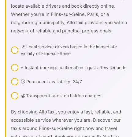
locate available drivers and book directly online.
Whether you're in Flins-sur-Seine, Paris, or a
neighboring municipality, AlloTaxi provides you with a
network of reliable and punctual professionals.
📍 Local service: drivers based in the immediate
vicinity of Flins-sur-Seine
⚡ Instant booking: confirmation in just a few seconds
🕒 Permanent availability: 24/7
💰 Transparent rates: no hidden charges
By choosing AlloTaxi, you enjoy a fast, reliable, and
accessible service wherever you are. Discover our
taxis around Flins-sur-Seine right now and travel
with peace of mind. Book your driver with AlloTaxi