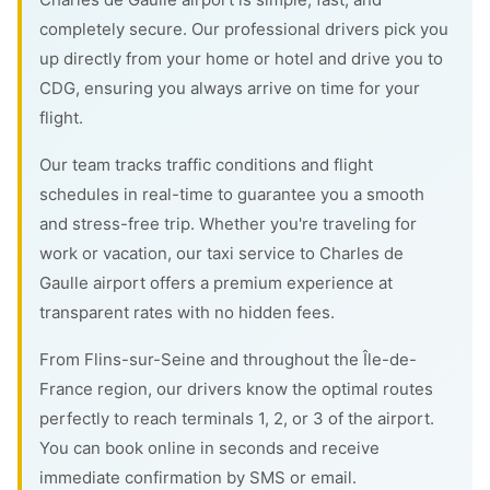
completely secure. Our professional drivers pick you
up directly from your home or hotel and drive you to
CDG, ensuring you always arrive on time for your
flight.
Our team tracks traffic conditions and flight
schedules in real-time to guarantee you a smooth
and stress-free trip. Whether you're traveling for
work or vacation, our taxi service to Charles de
Gaulle airport offers a premium experience at
transparent rates with no hidden fees.
From Flins-sur-Seine and throughout the Île-de-
France region, our drivers know the optimal routes
perfectly to reach terminals 1, 2, or 3 of the airport.
You can book online in seconds and receive
immediate confirmation by SMS or email.