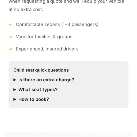
when requesting a quote and we'll equip your vehicle
at no extra cost.
Comfortable sedans (1–3 passengers)
Vans for families & groups
Experienced, insured drivers
Child seat quick questions
Is there an extra charge?
What seat types?
How to book?