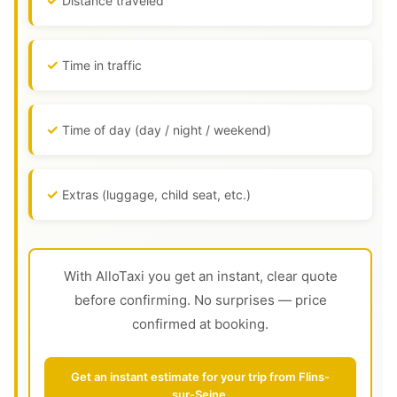
Distance traveled
Time in traffic
Time of day (day / night / weekend)
Extras (luggage, child seat, etc.)
With AlloTaxi you get an instant, clear quote
before confirming. No surprises — price
confirmed at booking.
Get an instant estimate for your trip from Flins-
sur-Seine.