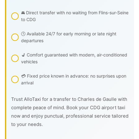
🚘 Direct transfer with no waiting from Flins-sur-Seine
to CDG
🕓 Available 24/7 for early morning or late night
departures
💺 Comfort guaranteed with modern, air-conditioned
vehicles
💳 Fixed price known in advance: no surprises upon
arrival
Trust AlloTaxi for a transfer to Charles de Gaulle with
complete peace of mind. Book your CDG airport taxi
now and enjoy punctual, professional service tailored
to your needs.