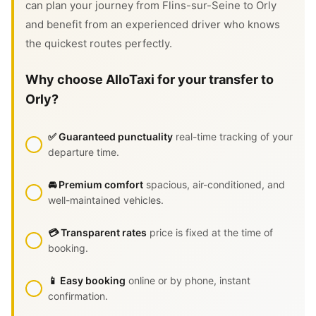
can plan your journey from Flins-sur-Seine to Orly
and benefit from an experienced driver who knows
the quickest routes perfectly.
Why choose AlloTaxi for your transfer to
Orly?
✅ Guaranteed punctuality
real-time tracking of your
departure time.
🚘 Premium comfort
spacious, air-conditioned, and
well-maintained vehicles.
💳 Transparent rates
price is fixed at the time of
booking.
📱 Easy booking
online or by phone, instant
confirmation.