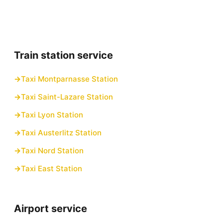
Train station service
Taxi Montparnasse Station
Taxi Saint-Lazare Station
Taxi Lyon Station
Taxi Austerlitz Station
Taxi Nord Station
Taxi East Station
Airport service