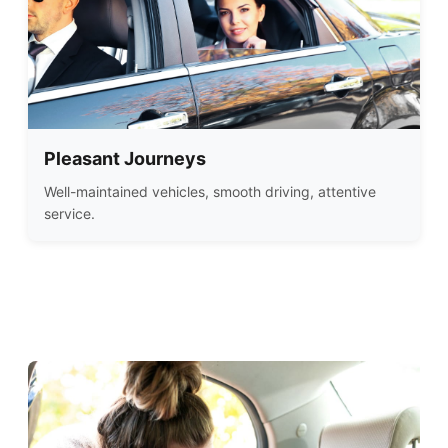
Pleasant Journeys
Well-maintained vehicles, smooth driving, attentive
service.