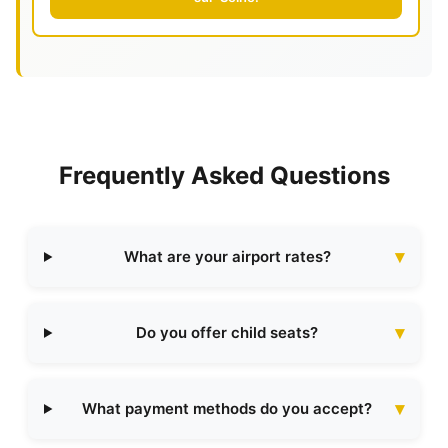
Frequently Asked Questions
What are your airport rates?
Do you offer child seats?
What payment methods do you accept?