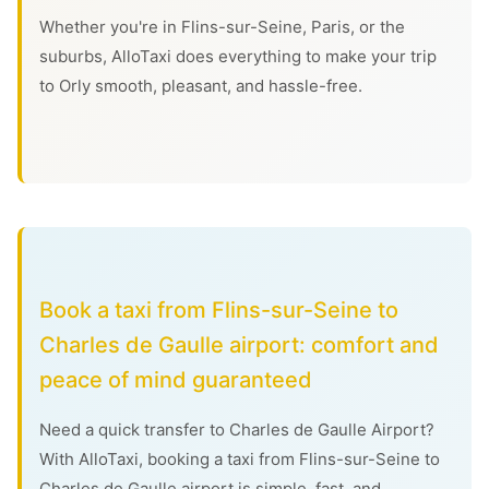
Whether you're in Flins-sur-Seine, Paris, or the
suburbs, AlloTaxi does everything to make your trip
to Orly smooth, pleasant, and hassle-free.
Book a taxi from Flins-sur-Seine to
Charles de Gaulle airport: comfort and
peace of mind guaranteed
Need a quick transfer to Charles de Gaulle Airport?
With AlloTaxi, booking a taxi from Flins-sur-Seine to
Charles de Gaulle airport is simple, fast, and