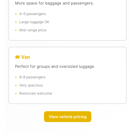
More space for baggage and passengers.
4–5 passengers
Large luggage OK
Mid-range price
🚐 Van
Perfect for groups and oversized luggage.
6–8 passengers
Very spacious
Removals welcome
View vehicle pricing