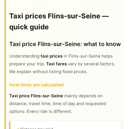
Taxi prices Flins-sur-Seine —
quick guide
Taxi price Flins-sur-Seine: what to know
Understanding
taxi prices
in Flins-sur-Seine helps
prepare your trip.
Taxi fares
vary by several factors.
We explain without listing fixed prices.
How fares are calculated
Taxi price Flins-sur-Seine
mainly depends on
distance, travel time, time of day and requested
options. Every ride is different.