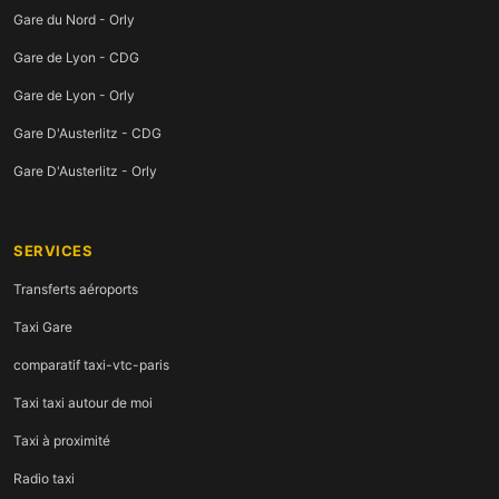
Gare du Nord - Orly
Gare de Lyon - CDG
Gare de Lyon - Orly
Gare D'Austerlitz - CDG
Gare D'Austerlitz - Orly
SERVICES
Transferts aéroports
Taxi Gare
comparatif taxi-vtc-paris
Taxi taxi autour de moi
Taxi à proximité
Radio taxi