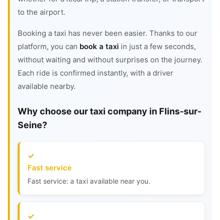
to the airport.
Booking a taxi has never been easier. Thanks to our
platform, you can
book a taxi
in just a few seconds,
without waiting and without surprises on the journey.
Each ride is confirmed instantly, with a driver
available nearby.
Why choose our taxi company in Flins-sur-
Seine?
Fast service
Fast service: a taxi available near you.