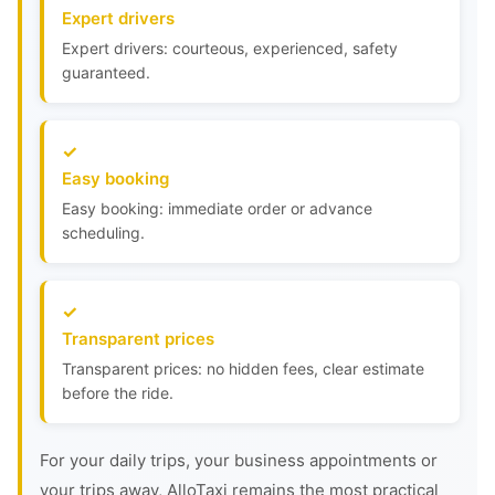
Expert drivers
Expert drivers: courteous, experienced, safety
guaranteed.
Easy booking
Easy booking: immediate order or advance
scheduling.
Transparent prices
Transparent prices: no hidden fees, clear estimate
before the ride.
For your daily trips, your business appointments or
your trips away, AlloTaxi remains the most practical