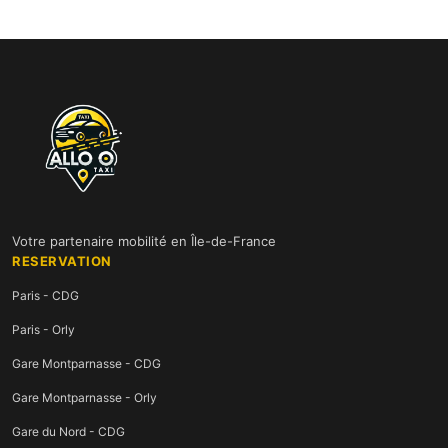
Votre partenaire mobilité en Île-de-France
RESERVATION
Paris - CDG
Paris - Orly
Gare Montparnasse - CDG
Gare Montparnasse - Orly
Gare du Nord - CDG