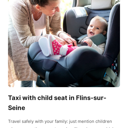
Taxi with child seat in Flins-sur-
Seine
Travel safely with your family: just mention children