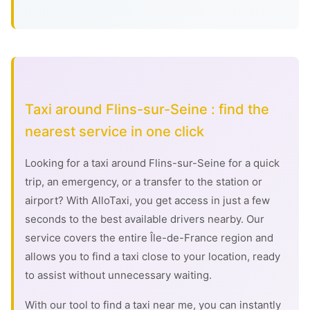
Taxi around Flins-sur-Seine : find the
nearest service in one click
Looking for a taxi around Flins-sur-Seine for a quick
trip, an emergency, or a transfer to the station or
airport? With AlloTaxi, you get access in just a few
seconds to the best available drivers nearby. Our
service covers the entire Île-de-France region and
allows you to find a taxi close to your location, ready
to assist without unnecessary waiting.
With our tool to find a taxi near me, you can instantly