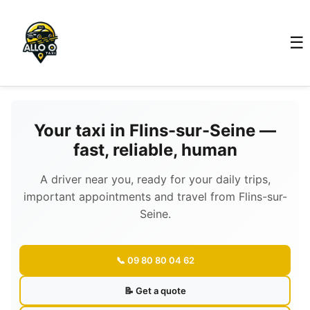
☰
Your taxi in Flins-sur-Seine —
fast, reliable, human
A driver near you, ready for your daily trips,
important appointments and travel from Flins-sur-
Seine.
📞 09 80 80 04 62
📝 Get a quote