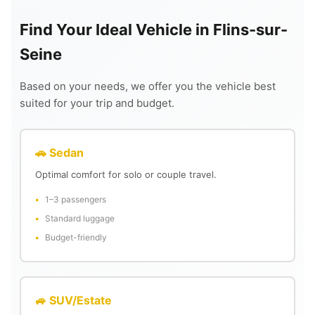
Find Your Ideal Vehicle in Flins-sur-
Seine
Based on your needs, we offer you the vehicle best
suited for your trip and budget.
🚗 Sedan
Optimal comfort for solo or couple travel.
1–3 passengers
Standard luggage
Budget-friendly
🚙 SUV/Estate