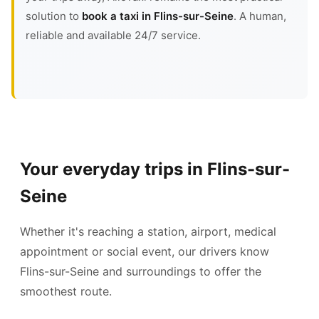
solution to
book a taxi in Flins-sur-Seine
. A human,
reliable and available 24/7 service.
Your everyday trips in Flins-sur-
Seine
Whether it's reaching a station, airport, medical
appointment or social event, our drivers know
Flins-sur-Seine and surroundings to offer the
smoothest route.