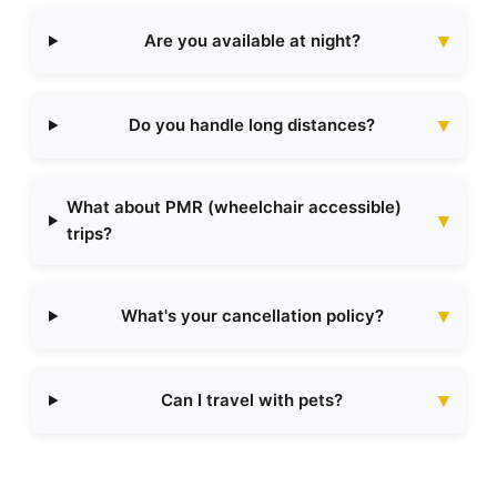
Are you available at night?
Do you handle long distances?
What about PMR (wheelchair accessible)
trips?
What's your cancellation policy?
Can I travel with pets?