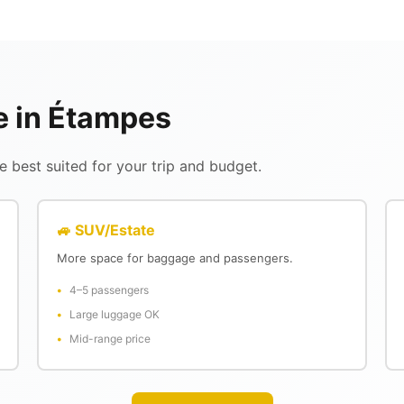
le in Étampes
 best suited for your trip and budget.
🚙 SUV/Estate
More space for baggage and passengers.
4–5 passengers
Large luggage OK
Mid-range price