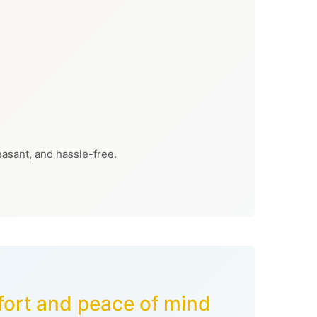
easant, and hassle-free.
fort and peace of mind