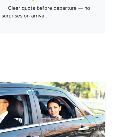
— Clear quote before departure — no
surprises on arrival.