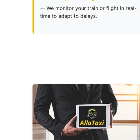
— We monitor your train or flight in real-
time to adapt to delays.