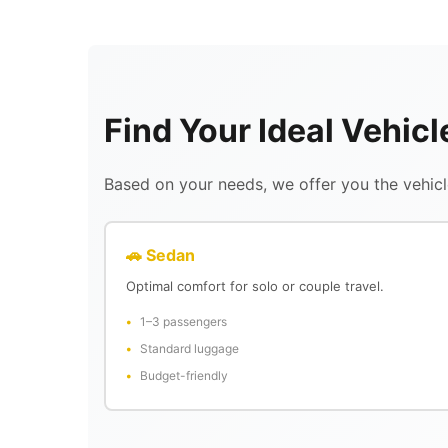
Find Your Ideal Vehic
Based on your needs, we offer you the vehicle
🚗 Sedan
Optimal comfort for solo or couple travel.
1–3 passengers
Standard luggage
Budget-friendly