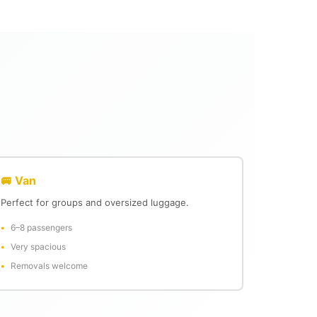
🚐 Van
Perfect for groups and oversized luggage.
6–8 passengers
Very spacious
Removals welcome