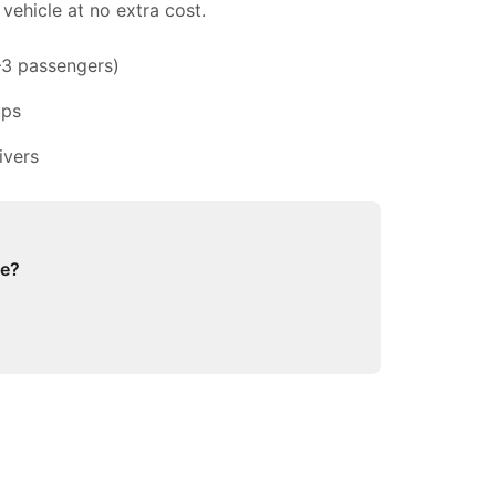
vehicle at no extra cost.
–3 passengers)
ups
ivers
ge?