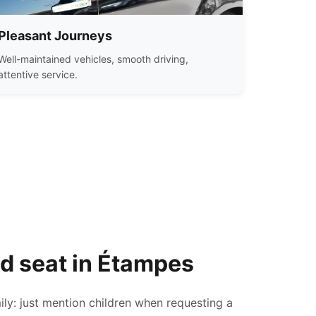
Pleasant Journeys
Well-maintained vehicles, smooth driving,
attentive service.
ld seat in Étampes
ily: just mention children when requesting a