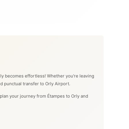
 Orly becomes effortless! Whether you're leaving
d punctual transfer to Orly Airport.
an plan your journey from Étampes to Orly and