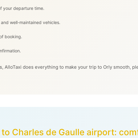
f your departure time.
 and well-maintained vehicles.
 of booking.
nfirmation.
, AlloTaxi does everything to make your trip to Orly smooth, pl
to Charles de Gaulle airport: com