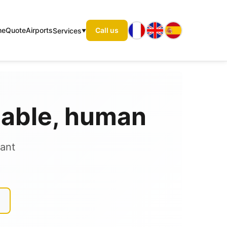
me
Quote
Airports
Call us
Services
liable, human
tant