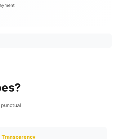
Payment
pes?
 punctual
Transparency