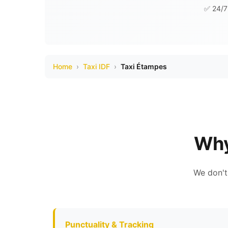
✅ 24/7 
Home
›
Taxi IDF
›
Taxi Étampes
Why
We don't
Punctuality & Tracking