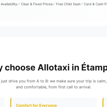
Availability
✅ Clear & Fixed Prices
✅ Free Child Seat
✅ Card & Cash 
 choose Allotaxi in Étam
 just drive you from A to B: we make sure your trip is calm,
and comfortable, from first call to arrival.
Comfort for Everyone