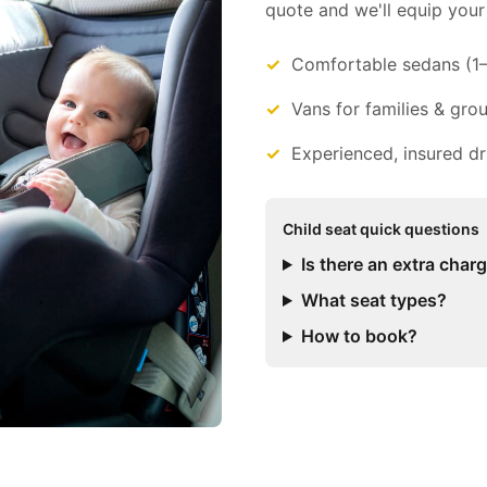
quote and we'll equip your 
Comfortable sedans (1
Vans for families & gro
Experienced, insured dr
Child seat quick questions
Is there an extra char
What seat types?
How to book?