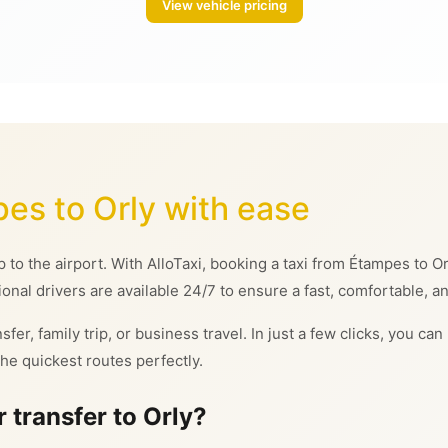
View vehicle pricing
pes to Orly with ease
ip to the airport. With AlloTaxi, booking a taxi from Étampes to
ional drivers are available 24/7 to ensure a fast, comfortable, an
sfer, family trip, or business travel. In just a few clicks, you c
he quickest routes perfectly.
 transfer to Orly?