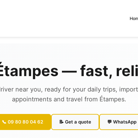
Ho
 Étampes — fast, re
river near you, ready for your daily trips, impor
appointments and travel from Étampes.
📞 09 80 80 04 62
📝 Get a quote
💬 WhatsApp