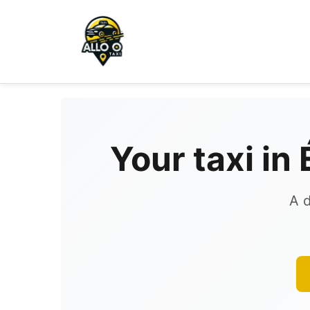
Your taxi in
A d