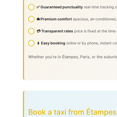
✅ Guaranteed punctuality
real-time tracking o
🚘 Premium comfort
spacious, air-conditioned,
💳 Transparent rates
price is fixed at the time
📱 Easy booking
online or by phone, instant co
Whether you're in Étampes, Paris, or the suburbs
Book a taxi from Étampes 