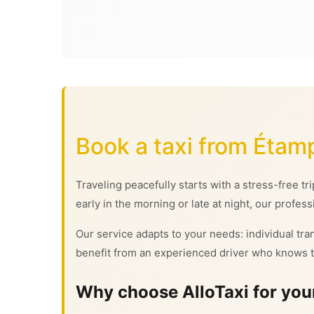
Book a taxi from Étam
Traveling peacefully starts with a stress-free tr
early in the morning or late at night, our profess
Our service adapts to your needs: individual tran
benefit from an experienced driver who knows t
Why choose AlloTaxi for your