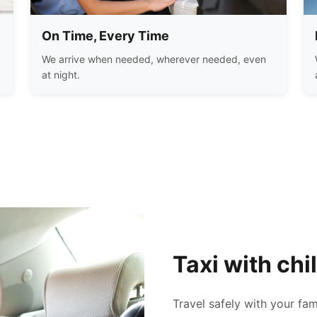
On Time, Every Time
We arrive when needed, wherever needed, even
at night.
Taxi with chi
Travel safely with your fam