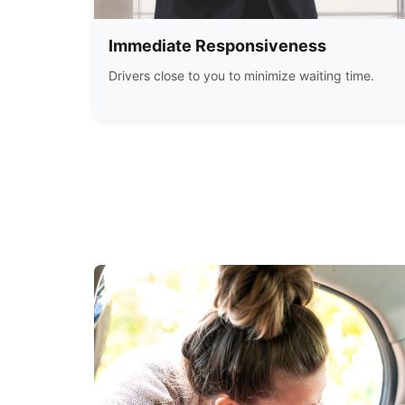
Immediate Responsiveness
Drivers close to you to minimize waiting time.