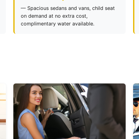
— Spacious sedans and vans, child seat
on demand at no extra cost,
complimentary water available.