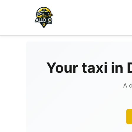
Your taxi in
A d