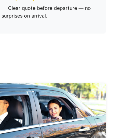
— Clear quote before departure — no
surprises on arrival.