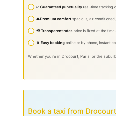
✅ Guaranteed punctuality
real-time tracking o
🚘 Premium comfort
spacious, air-conditioned,
💳 Transparent rates
price is fixed at the time
📱 Easy booking
online or by phone, instant co
Whether you're in Drocourt, Paris, or the suburb
Book a taxi from Drocourt