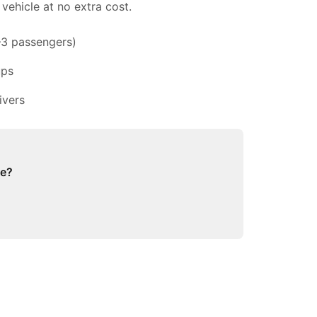
vehicle at no extra cost.
–3 passengers)
ups
ivers
ge?