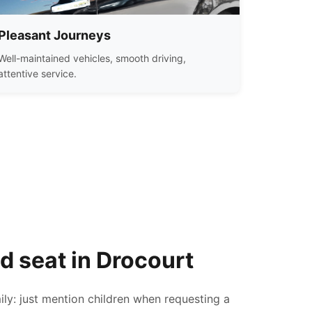
Pleasant Journeys
Well-maintained vehicles, smooth driving,
attentive service.
ld seat in Drocourt
ily: just mention children when requesting a