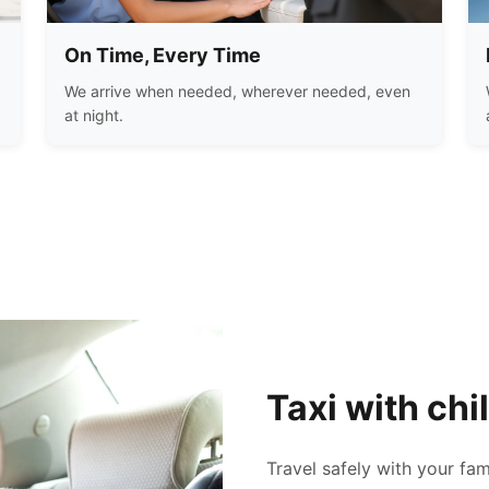
On Time, Every Time
We arrive when needed, wherever needed, even
at night.
Taxi with chi
Travel safely with your fam