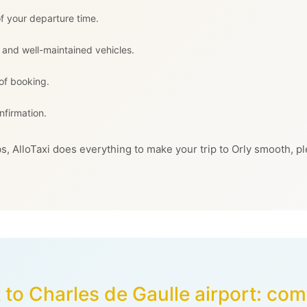
f your departure time.
 and well-maintained vehicles.
 of booking.
nfirmation.
s, AlloTaxi does everything to make your trip to Orly smooth, pl
 to Charles de Gaulle airport: co