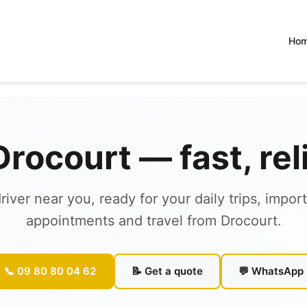
Ho
 Drocourt — fast, re
river near you, ready for your daily trips, impor
appointments and travel from Drocourt.
📞 09 80 80 04 62
📝 Get a quote
💬 WhatsApp