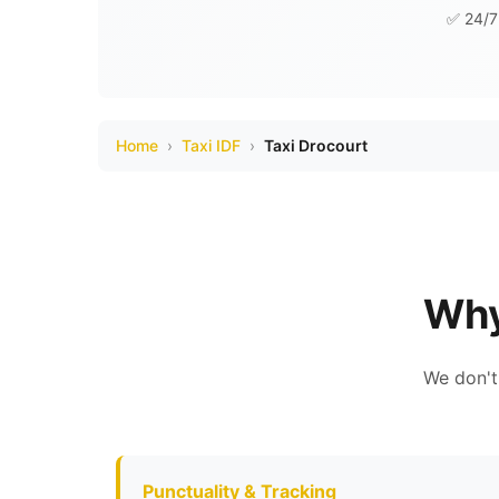
✅ 24/7 
Home
›
Taxi IDF
›
Taxi Drocourt
Why
We don't
Punctuality & Tracking