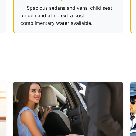
— Spacious sedans and vans, child seat
on demand at no extra cost,
complimentary water available.