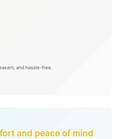
easant, and hassle-free.
mfort and peace of mind