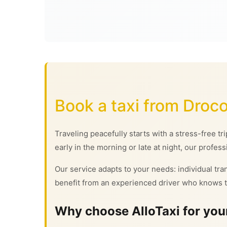
Book a taxi from Droco
Traveling peacefully starts with a stress-free tr
early in the morning or late at night, our profess
Our service adapts to your needs: individual tran
benefit from an experienced driver who knows t
Why choose AlloTaxi for your