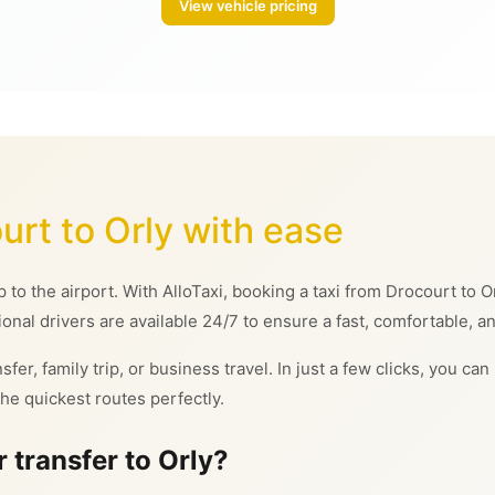
View vehicle pricing
urt to Orly with ease
ip to the airport. With AlloTaxi, booking a taxi from Drocourt to
ional drivers are available 24/7 to ensure a fast, comfortable, an
sfer, family trip, or business travel. In just a few clicks, you c
he quickest routes perfectly.
 transfer to Orly?