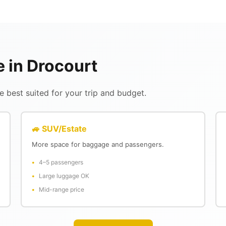
e in Drocourt
 best suited for your trip and budget.
🚙 SUV/Estate
More space for baggage and passengers.
4–5 passengers
Large luggage OK
Mid-range price