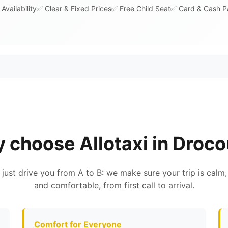
Availability
✅ Clear & Fixed Prices
✅ Free Child Seat
✅ Card & Cash 
 choose Allotaxi in Droco
 just drive you from A to B: we make sure your trip is calm,
and comfortable, from first call to arrival.
Comfort for Everyone