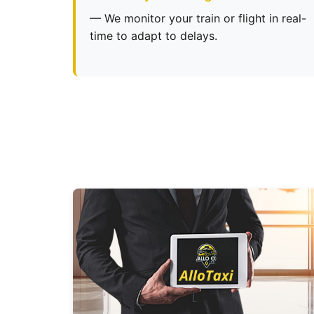
— We monitor your train or flight in real-
time to adapt to delays.