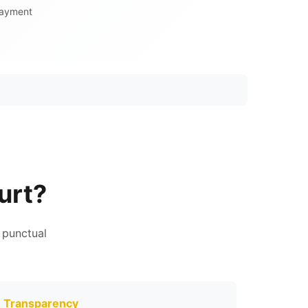
Payment
urt?
 punctual
Transparency