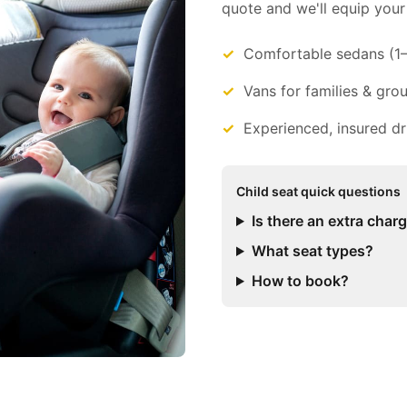
quote and we'll equip your 
Comfortable sedans (1
Vans for families & gro
Experienced, insured dr
Child seat quick questions
Is there an extra char
What seat types?
How to book?