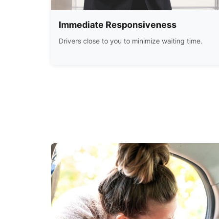
Immediate Responsiveness
Drivers close to you to minimize waiting time.