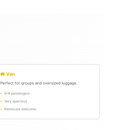
🚐 Van
Perfect for groups and oversized luggage.
6–8 passengers
Very spacious
Removals welcome