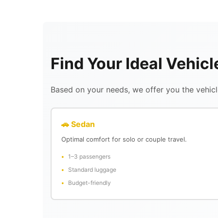
Find Your Ideal Vehicl
Based on your needs, we offer you the vehicle
🚗 Sedan
Optimal comfort for solo or couple travel.
1–3 passengers
Standard luggage
Budget-friendly