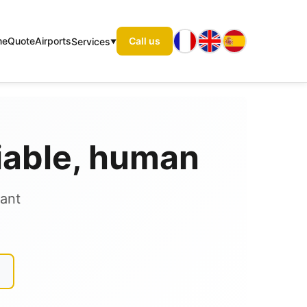
me
Quote
Airports
Call us
Services
liable, human
tant