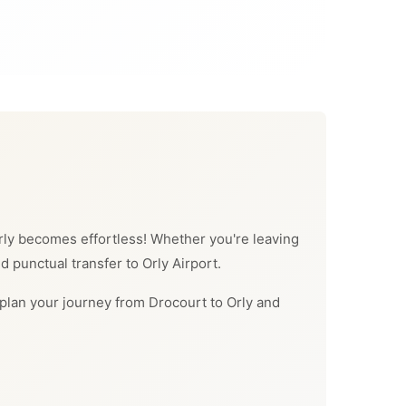
 Orly becomes effortless! Whether you're leaving
d punctual transfer to Orly Airport.
an plan your journey from Drocourt to Orly and