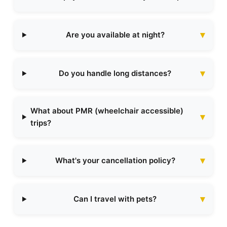
Are you available at night?
Do you handle long distances?
What about PMR (wheelchair accessible)
trips?
What's your cancellation policy?
Can I travel with pets?