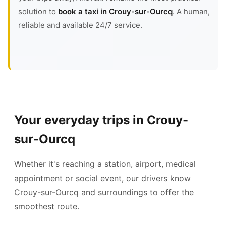
solution to
book a taxi in Crouy-sur-Ourcq
. A human,
reliable and available 24/7 service.
Your everyday trips in Crouy-
sur-Ourcq
Whether it's reaching a station, airport, medical
appointment or social event, our drivers know
Crouy-sur-Ourcq and surroundings to offer the
smoothest route.