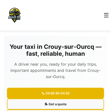
☰
Your taxi in Crouy-sur-Ourcq —
fast, reliable, human
A driver near you, ready for your daily trips,
important appointments and travel from Crouy-
sur-Ourcq.
📞 09 80 80 04 62
📝 Get a quote