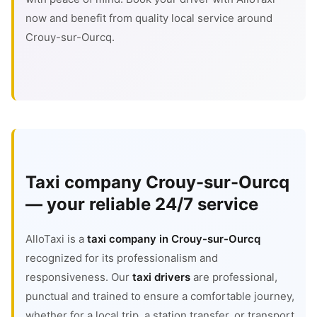
now and benefit from quality local service around
Crouy-sur-Ourcq.
Taxi company Crouy-sur-Ourcq
— your reliable 24/7 service
AlloTaxi is a
taxi company in Crouy-sur-Ourcq
recognized for its professionalism and
responsiveness. Our
taxi drivers
are professional,
punctual and trained to ensure a comfortable journey,
whether for a local trip, a station transfer, or transport