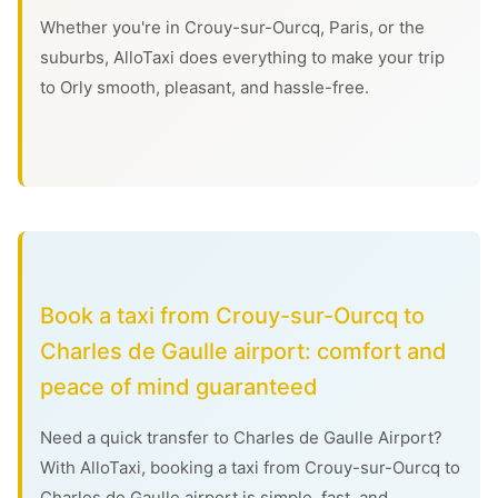
Whether you're in Crouy-sur-Ourcq, Paris, or the
suburbs, AlloTaxi does everything to make your trip
to Orly smooth, pleasant, and hassle-free.
Book a taxi from Crouy-sur-Ourcq to
Charles de Gaulle airport: comfort and
peace of mind guaranteed
Need a quick transfer to Charles de Gaulle Airport?
With AlloTaxi, booking a taxi from Crouy-sur-Ourcq to
Charles de Gaulle airport is simple, fast, and