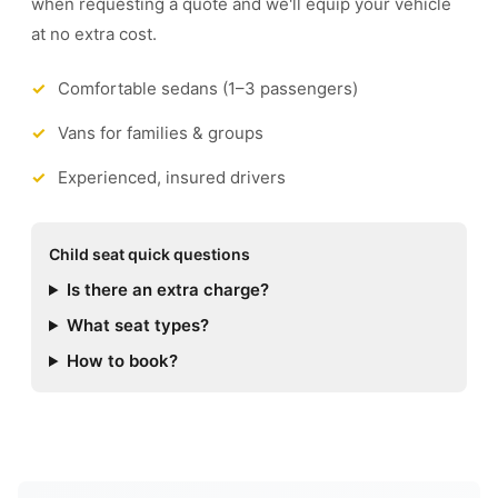
when requesting a quote and we'll equip your vehicle
at no extra cost.
Comfortable sedans (1–3 passengers)
Vans for families & groups
Experienced, insured drivers
Child seat quick questions
Is there an extra charge?
What seat types?
How to book?