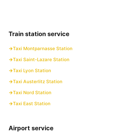
Train station service
Taxi Montparnasse Station
Taxi Saint-Lazare Station
Taxi Lyon Station
Taxi Austerlitz Station
Taxi Nord Station
Taxi East Station
Airport service