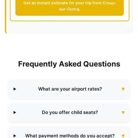
Get an instant estimate for your trip from Crouy-
sur-Ourcq.
Frequently Asked Questions
What are your airport rates?
Do you offer child seats?
What payment methods do you accept?