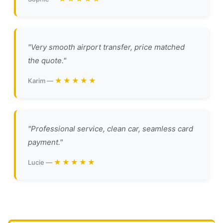
"Very smooth airport transfer, price matched
the quote."
★★★★★
Karim —
"Professional service, clean car, seamless card
payment."
★★★★★
Lucie —