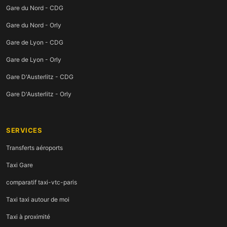
Gare du Nord - CDG
Gare du Nord - Orly
Gare de Lyon - CDG
Gare de Lyon - Orly
Gare D'Austerlitz - CDG
Gare D'Austerlitz - Orly
SERVICES
Transferts aéroports
Taxi Gare
comparatif taxi-vtc-paris
Taxi taxi autour de moi
Taxi à proximité