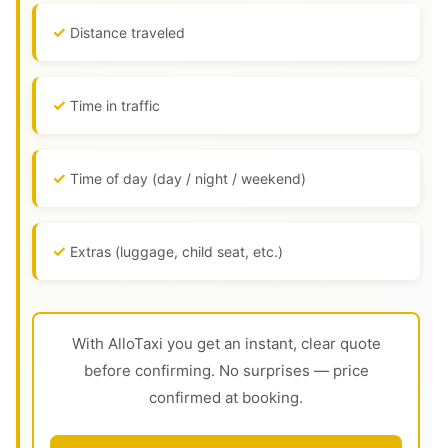
Distance traveled
Time in traffic
Time of day (day / night / weekend)
Extras (luggage, child seat, etc.)
With AlloTaxi you get an instant, clear quote
before confirming. No surprises — price
confirmed at booking.