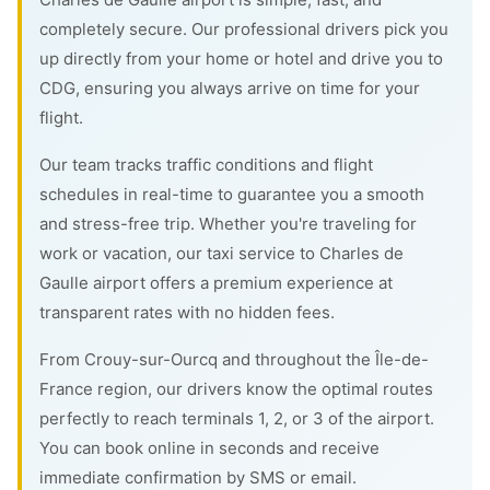
completely secure. Our professional drivers pick you
up directly from your home or hotel and drive you to
CDG, ensuring you always arrive on time for your
flight.
Our team tracks traffic conditions and flight
schedules in real-time to guarantee you a smooth
and stress-free trip. Whether you're traveling for
work or vacation, our taxi service to Charles de
Gaulle airport offers a premium experience at
transparent rates with no hidden fees.
From Crouy-sur-Ourcq and throughout the Île-de-
France region, our drivers know the optimal routes
perfectly to reach terminals 1, 2, or 3 of the airport.
You can book online in seconds and receive
immediate confirmation by SMS or email.