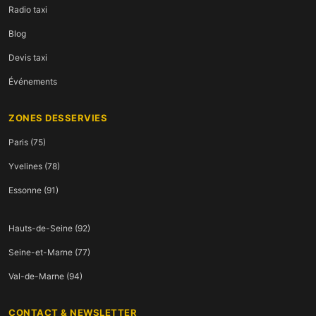
Radio taxi
Blog
Devis taxi
Événements
ZONES DESSERVIES
Paris (75)
Yvelines (78)
Essonne (91)
Hauts-de-Seine (92)
Seine-et-Marne (77)
Val-de-Marne (94)
CONTACT & NEWSLETTER