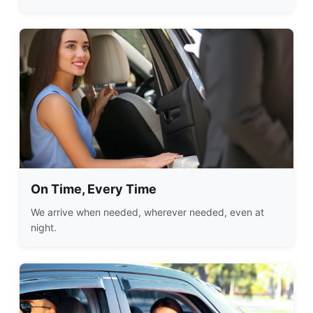
On Time, Every Time
We arrive when needed, wherever needed, even at
night.