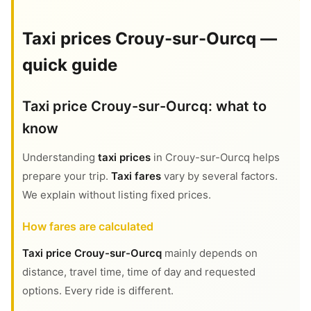
Taxi prices Crouy-sur-Ourcq —
quick guide
Taxi price Crouy-sur-Ourcq: what to
know
Understanding
taxi prices
in Crouy-sur-Ourcq helps
prepare your trip.
Taxi fares
vary by several factors.
We explain without listing fixed prices.
How fares are calculated
Taxi price Crouy-sur-Ourcq
mainly depends on
distance, travel time, time of day and requested
options. Every ride is different.