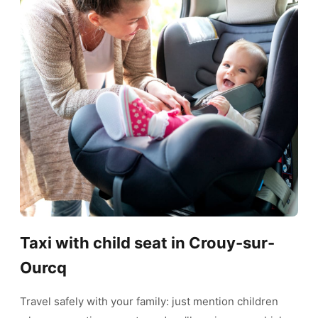
Taxi with child seat in Crouy-sur-
Ourcq
Travel safely with your family: just mention children