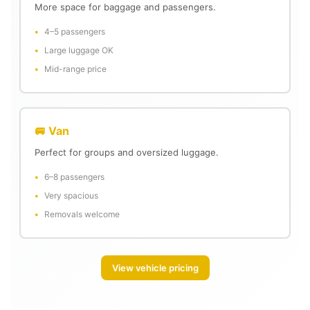
More space for baggage and passengers.
4–5 passengers
Large luggage OK
Mid-range price
🚐 Van
Perfect for groups and oversized luggage.
6–8 passengers
Very spacious
Removals welcome
View vehicle pricing