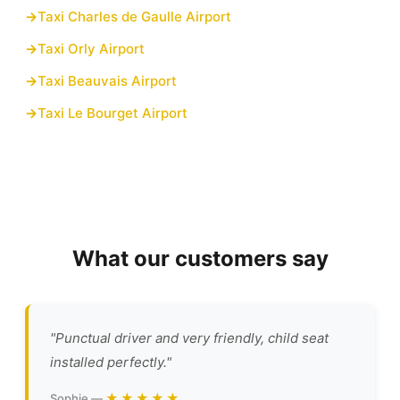
Taxi Charles de Gaulle Airport
Taxi Orly Airport
Taxi Beauvais Airport
Taxi Le Bourget Airport
What our customers say
"Punctual driver and very friendly, child seat
installed perfectly."
★★★★★
Sophie —