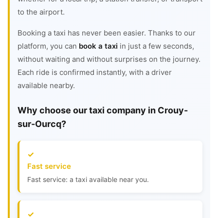
to the airport.
Booking a taxi has never been easier. Thanks to our
platform, you can
book a taxi
in just a few seconds,
without waiting and without surprises on the journey.
Each ride is confirmed instantly, with a driver
available nearby.
Why choose our taxi company in Crouy-
sur-Ourcq?
Fast service
Fast service: a taxi available near you.