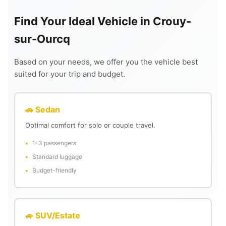
Find Your Ideal Vehicle in Crouy-
sur-Ourcq
Based on your needs, we offer you the vehicle best
suited for your trip and budget.
🚗 Sedan
Optimal comfort for solo or couple travel.
1–3 passengers
Standard luggage
Budget-friendly
🚙 SUV/Estate