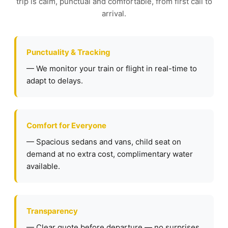
trip is calm, punctual and comfortable, from first call to
arrival.
Punctuality & Tracking
— We monitor your train or flight in real-time to
adapt to delays.
Comfort for Everyone
— Spacious sedans and vans, child seat on
demand at no extra cost, complimentary water
available.
Transparency
— Clear quote before departure — no surprises