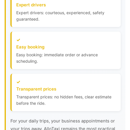
Expert drivers
Expert drivers: courteous, experienced, safety
guaranteed.
Easy booking
Easy booking: immediate order or advance
scheduling.
Transparent prices
Transparent prices: no hidden fees, clear estimate
before the ride.
For your daily trips, your business appointments or
your trips away, AlloTaxi remains the most practical