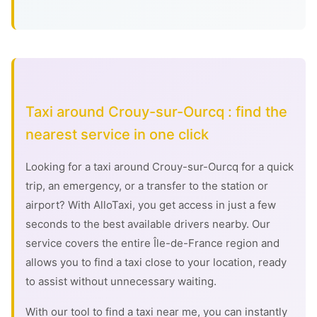
Taxi around Crouy-sur-Ourcq : find the
nearest service in one click
Looking for a taxi around Crouy-sur-Ourcq for a quick
trip, an emergency, or a transfer to the station or
airport? With AlloTaxi, you get access in just a few
seconds to the best available drivers nearby. Our
service covers the entire Île-de-France region and
allows you to find a taxi close to your location, ready
to assist without unnecessary waiting.
With our tool to find a taxi near me, you can instantly