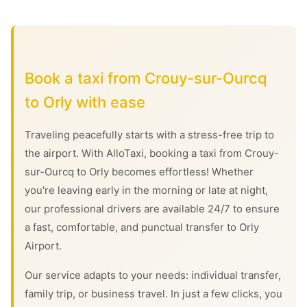
Book a taxi from Crouy-sur-Ourcq
to Orly with ease
Traveling peacefully starts with a stress-free trip to
the airport. With AlloTaxi, booking a taxi from Crouy-
sur-Ourcq to Orly becomes effortless! Whether
you're leaving early in the morning or late at night,
our professional drivers are available 24/7 to ensure
a fast, comfortable, and punctual transfer to Orly
Airport.
Our service adapts to your needs: individual transfer,
family trip, or business travel. In just a few clicks, you