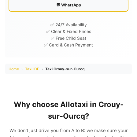
💬 WhatsApp
✅ 24/7 Availability
✅ Clear & Fixed Prices
✅ Free Child Seat
✅ Card & Cash Payment
Home
›
Taxi IDF
›
Taxi Crouy-sur-Ourcq
Why choose Allotaxi in Crouy-
sur-Ourcq?
We don't just drive you from A to B: we make sure your