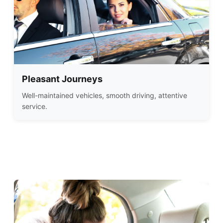
Pleasant Journeys
Well-maintained vehicles, smooth driving, attentive
service.