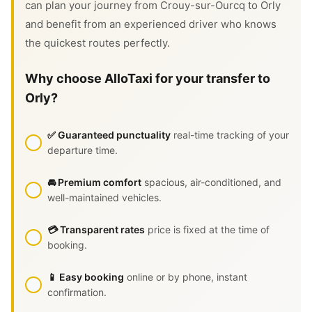
can plan your journey from Crouy-sur-Ourcq to Orly
and benefit from an experienced driver who knows
the quickest routes perfectly.
Why choose AlloTaxi for your transfer to
Orly?
✅ Guaranteed punctuality
real-time tracking of your
departure time.
🚘 Premium comfort
spacious, air-conditioned, and
well-maintained vehicles.
💳 Transparent rates
price is fixed at the time of
booking.
📱 Easy booking
online or by phone, instant
confirmation.