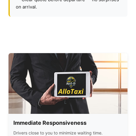
on arrival.
Immediate Responsiveness
Drivers close to you to minimize waiting time.