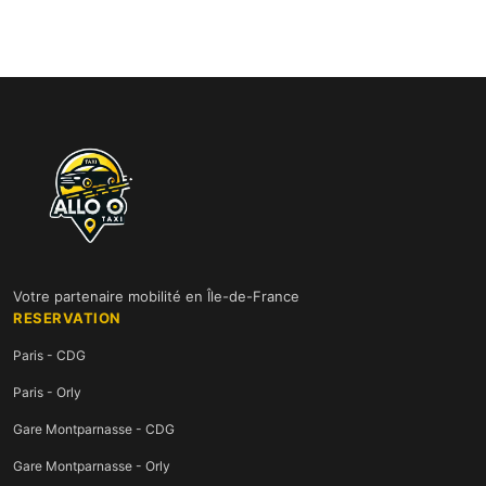
Votre partenaire mobilité en Île-de-France
RESERVATION
Paris - CDG
Paris - Orly
Gare Montparnasse - CDG
Gare Montparnasse - Orly