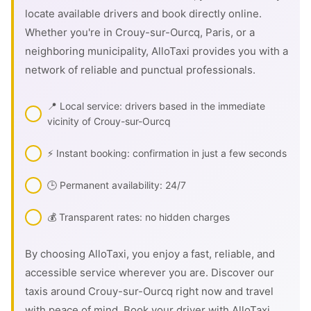
locate available drivers and book directly online.
Whether you're in Crouy-sur-Ourcq, Paris, or a
neighboring municipality, AlloTaxi provides you with a
network of reliable and punctual professionals.
📍 Local service: drivers based in the immediate
vicinity of Crouy-sur-Ourcq
⚡ Instant booking: confirmation in just a few seconds
🕒 Permanent availability: 24/7
💰 Transparent rates: no hidden charges
By choosing AlloTaxi, you enjoy a fast, reliable, and
accessible service wherever you are. Discover our
taxis around Crouy-sur-Ourcq right now and travel
with peace of mind. Book your driver with AlloTaxi