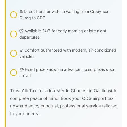
🚘 Direct transfer with no waiting from Crouy-sur-
Ourcq to CDG
🕓 Available 24/7 for early morning or late night
departures
💺 Comfort guaranteed with modern, air-conditioned
vehicles
💳 Fixed price known in advance: no surprises upon
arrival
Trust AlloTaxi for a transfer to Charles de Gaulle with
complete peace of mind. Book your CDG airport taxi
now and enjoy punctual, professional service tailored
to your needs.