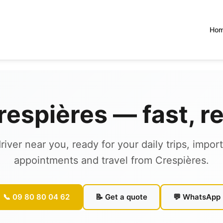
Ho
Crespières — fast, r
river near you, ready for your daily trips, impor
appointments and travel from Crespières.
📞 09 80 80 04 62
📝 Get a quote
💬 WhatsApp