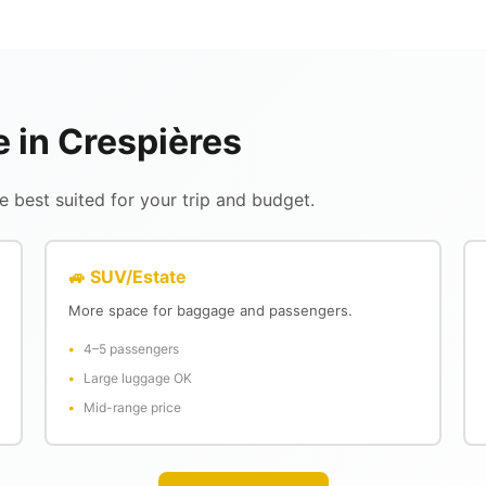
e in Crespières
 best suited for your trip and budget.
🚙 SUV/Estate
More space for baggage and passengers.
4–5 passengers
Large luggage OK
Mid-range price