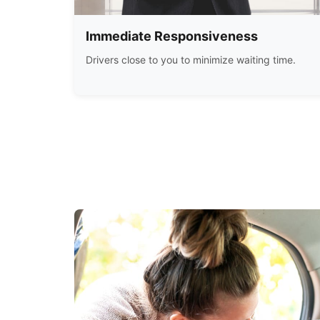
Immediate Responsiveness
Drivers close to you to minimize waiting time.