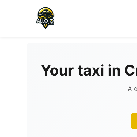
Your taxi in 
A d