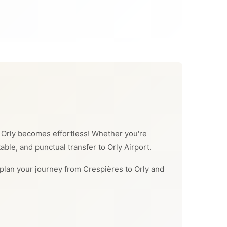
to Orly becomes effortless! Whether you're
table, and punctual transfer to Orly Airport.
an plan your journey from Crespières to Orly and