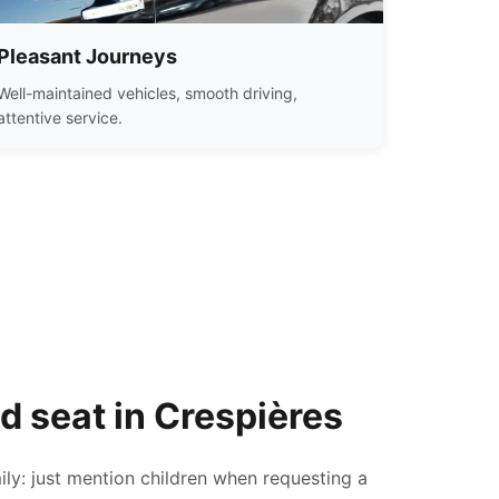
Pleasant Journeys
Well-maintained vehicles, smooth driving,
attentive service.
ld seat in Crespières
ily: just mention children when requesting a