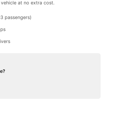
vehicle at no extra cost.
–3 passengers)
ups
ivers
ge?