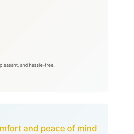
 pleasant, and hassle-free.
comfort and peace of mind