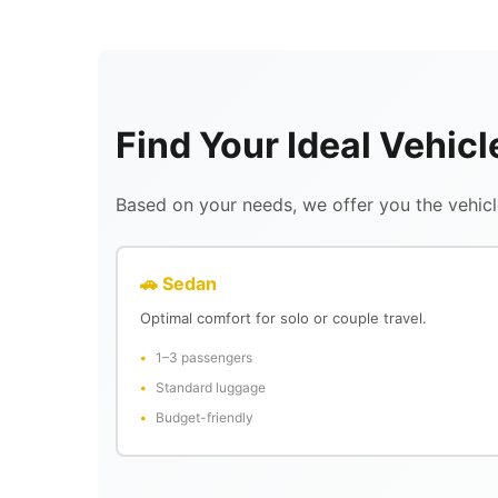
Find Your Ideal Vehicl
Based on your needs, we offer you the vehicle
🚗 Sedan
Optimal comfort for solo or couple travel.
1–3 passengers
Standard luggage
Budget-friendly