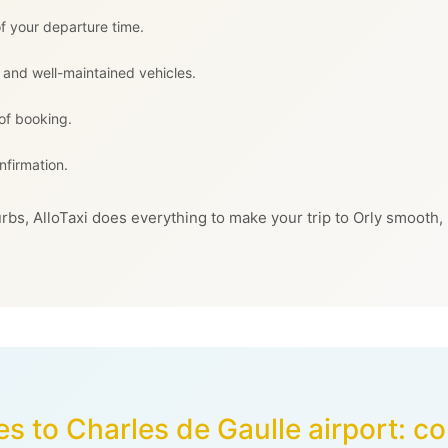
f your departure time.
 and well-maintained vehicles.
 of booking.
nfirmation.
rbs, AlloTaxi does everything to make your trip to Orly smooth,
es to Charles de Gaulle airport: 