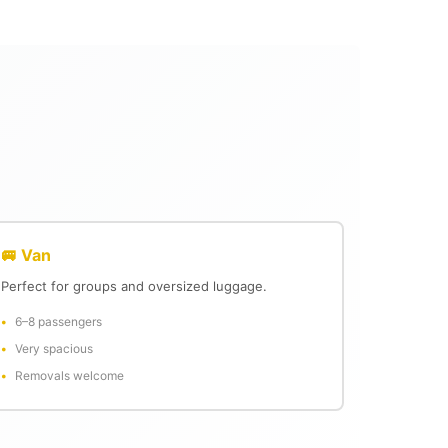
🚐 Van
Perfect for groups and oversized luggage.
6–8 passengers
Very spacious
Removals welcome