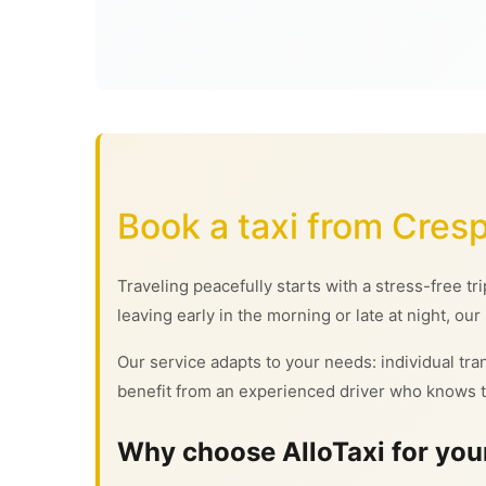
Book a taxi from Cresp
Traveling peacefully starts with a stress-free tr
leaving early in the morning or late at night, our
Our service adapts to your needs: individual tran
benefit from an experienced driver who knows t
Why choose AlloTaxi for your