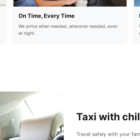
On Time, Every Time
We arrive when needed, wherever needed, even
at night.
Taxi with chi
Travel safely with your fam