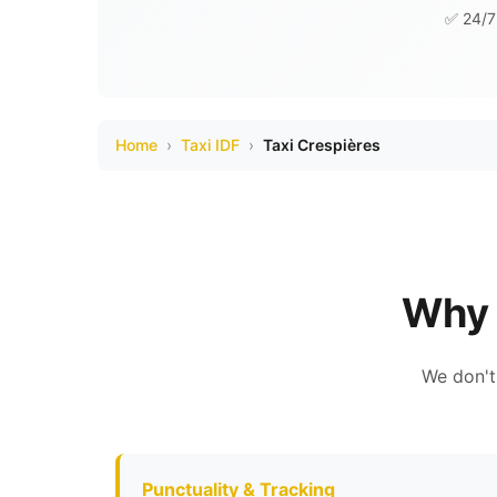
✅ 24/7 
Home
›
Taxi IDF
›
Taxi Crespières
Why 
We don't
Punctuality & Tracking