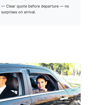
— Clear quote before departure — no
surprises on arrival.