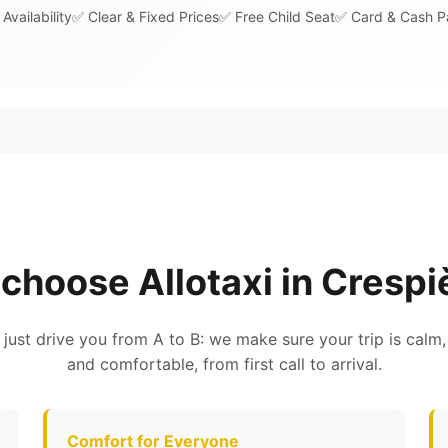
Availability
✅ Clear & Fixed Prices
✅ Free Child Seat
✅ Card & Cash 
choose Allotaxi in Crespi
 just drive you from A to B: we make sure your trip is calm,
and comfortable, from first call to arrival.
Comfort for Everyone