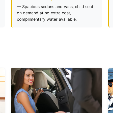
— Spacious sedans and vans, child seat
on demand at no extra cost,
complimentary water available.