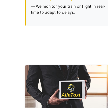
— We monitor your train or flight in real-
time to adapt to delays.