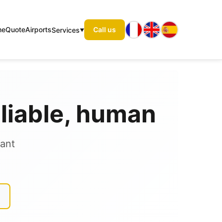
me
Quote
Airports
Call us
Services
eliable, human
tant