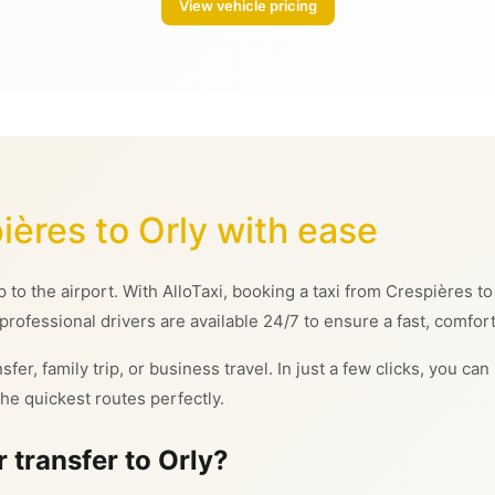
View vehicle pricing
ières to Orly with ease
ip to the airport. With AlloTaxi, booking a taxi from Crespières 
 professional drivers are available 24/7 to ensure a fast, comfor
sfer, family trip, or business travel. In just a few clicks, you c
he quickest routes perfectly.
 transfer to Orly?