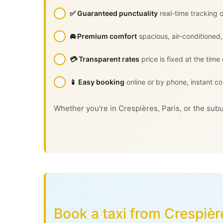
✅ Guaranteed punctuality
real-time tracking o
🚘 Premium comfort
spacious, air-conditioned,
💳 Transparent rates
price is fixed at the time
📱 Easy booking
online or by phone, instant co
Whether you're in Crespières, Paris, or the subu
Book a taxi from Crespièr