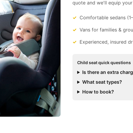
quote and we'll equip your 
Comfortable sedans (1
Vans for families & gro
Experienced, insured dr
Child seat quick questions
Is there an extra char
What seat types?
How to book?