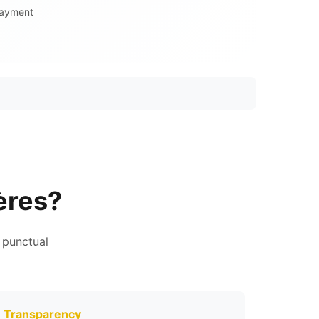
Payment
ères?
 punctual
Transparency