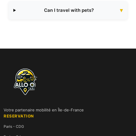
Can I travel with pets?
Votre partenaire mobilité en Île-de-France
RESERVATION
Paris - CDG