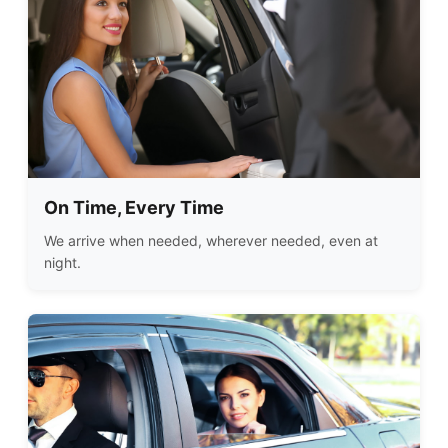
On Time, Every Time
We arrive when needed, wherever needed, even at
night.