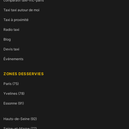
comparatif taxi-vtc-paris
Taxi taxi autour de moi
Taxi à proximité
Radio taxi
Blog
Devis taxi
Événements
ZONES DESSERVIES
Paris (75)
Yvelines (78)
Essonne (91)
Hauts-de-Seine (92)
Seine-et-Marne (77)