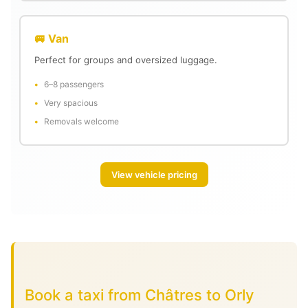
🚐 Van
Perfect for groups and oversized luggage.
6–8 passengers
Very spacious
Removals welcome
View vehicle pricing
Book a taxi from Châtres to Orly