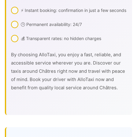
⚡ Instant booking: confirmation in just a few seconds
🕒 Permanent availability: 24/7
💰 Transparent rates: no hidden charges
By choosing AlloTaxi, you enjoy a fast, reliable, and
accessible service wherever you are. Discover our
taxis around Châtres right now and travel with peace
of mind. Book your driver with AlloTaxi now and
benefit from quality local service around Châtres.