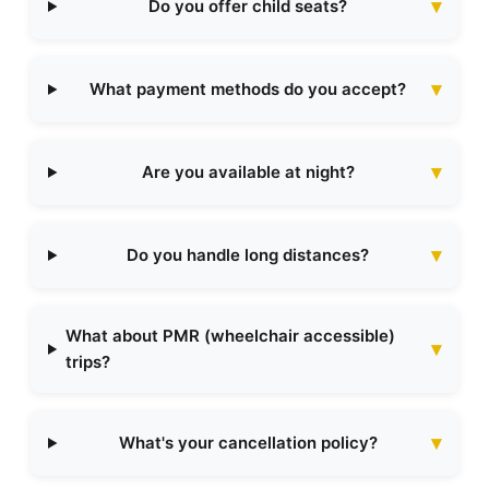
Do you offer child seats?
What payment methods do you accept?
Are you available at night?
Do you handle long distances?
What about PMR (wheelchair accessible)
trips?
What's your cancellation policy?