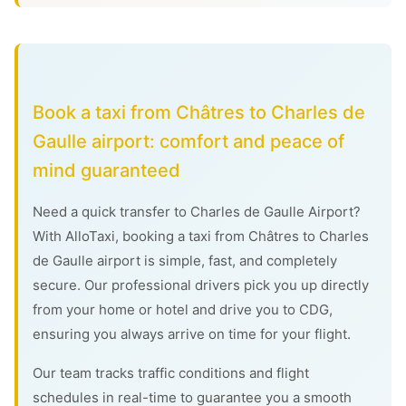
Book a taxi from Châtres to Charles de
Gaulle airport: comfort and peace of
mind guaranteed
Need a quick transfer to Charles de Gaulle Airport?
With AlloTaxi, booking a taxi from Châtres to Charles
de Gaulle airport is simple, fast, and completely
secure. Our professional drivers pick you up directly
from your home or hotel and drive you to CDG,
ensuring you always arrive on time for your flight.
Our team tracks traffic conditions and flight
schedules in real-time to guarantee you a smooth