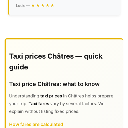
★★★★★
Lucie —
Taxi prices Châtres — quick
guide
Taxi price Châtres: what to know
Understanding
taxi prices
in Châtres helps prepare
your trip.
Taxi fares
vary by several factors. We
explain without listing fixed prices.
How fares are calculated