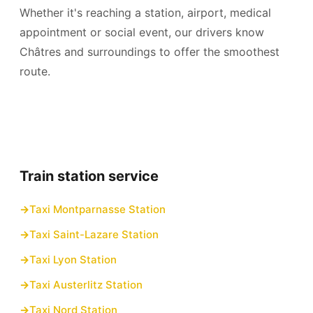
Whether it's reaching a station, airport, medical
appointment or social event, our drivers know
Châtres and surroundings to offer the smoothest
route.
Train station service
Taxi Montparnasse Station
Taxi Saint-Lazare Station
Taxi Lyon Station
Taxi Austerlitz Station
Taxi Nord Station