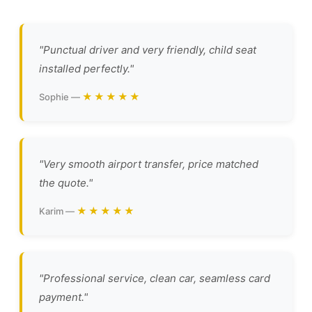
"Punctual driver and very friendly, child seat
installed perfectly."
★★★★★
Sophie —
"Very smooth airport transfer, price matched
the quote."
★★★★★
Karim —
"Professional service, clean car, seamless card
payment."