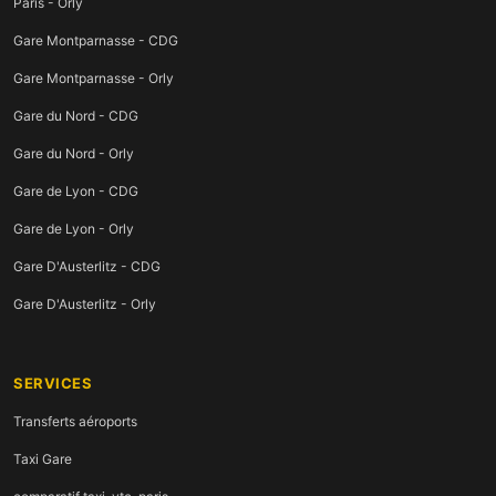
Paris - Orly
Gare Montparnasse - CDG
Gare Montparnasse - Orly
Gare du Nord - CDG
Gare du Nord - Orly
Gare de Lyon - CDG
Gare de Lyon - Orly
Gare D'Austerlitz - CDG
Gare D'Austerlitz - Orly
SERVICES
Transferts aéroports
Taxi Gare