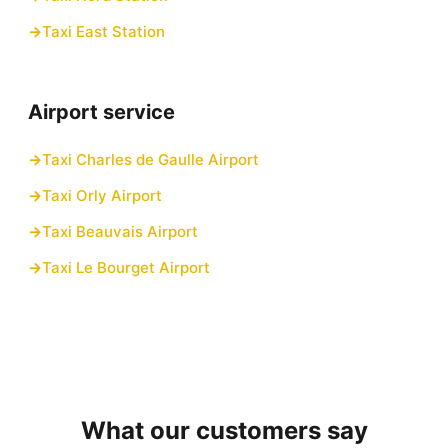
Taxi East Station
Airport service
Taxi Charles de Gaulle Airport
Taxi Orly Airport
Taxi Beauvais Airport
Taxi Le Bourget Airport
What our customers say