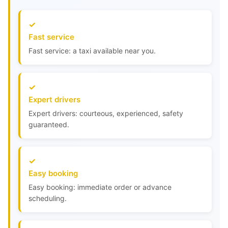
Fast service
Fast service: a taxi available near you.
Expert drivers
Expert drivers: courteous, experienced, safety
guaranteed.
Easy booking
Easy booking: immediate order or advance
scheduling.