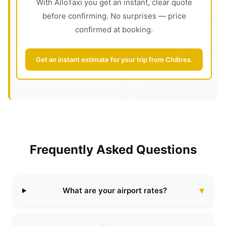
With AlloTaxi you get an instant, clear quote
before confirming. No surprises — price
confirmed at booking.
Get an instant estimate for your trip from Châtres.
Frequently Asked Questions
What are your airport rates?