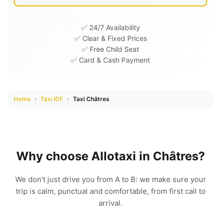
✅ 24/7 Availability
✅ Clear & Fixed Prices
✅ Free Child Seat
✅ Card & Cash Payment
Home
›
Taxi IDF
›
Taxi Châtres
Why choose Allotaxi in Châtres?
We don't just drive you from A to B: we make sure your
trip is calm, punctual and comfortable, from first call to
arrival.