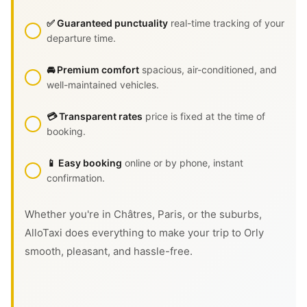
✅ Guaranteed punctuality
real-time tracking of your
departure time.
🚘 Premium comfort
spacious, air-conditioned, and
well-maintained vehicles.
💳 Transparent rates
price is fixed at the time of
booking.
📱 Easy booking
online or by phone, instant
confirmation.
Whether you're in Châtres, Paris, or the suburbs,
AlloTaxi does everything to make your trip to Orly
smooth, pleasant, and hassle-free.