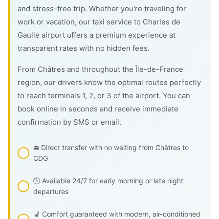
and stress-free trip. Whether you're traveling for
work or vacation, our taxi service to Charles de
Gaulle airport offers a premium experience at
transparent rates with no hidden fees.
From Châtres and throughout the Île-de-France
region, our drivers know the optimal routes perfectly
to reach terminals 1, 2, or 3 of the airport. You can
book online in seconds and receive immediate
confirmation by SMS or email.
🚘 Direct transfer with no waiting from Châtres to
CDG
🕓 Available 24/7 for early morning or late night
departures
💺 Comfort guaranteed with modern, air-conditioned