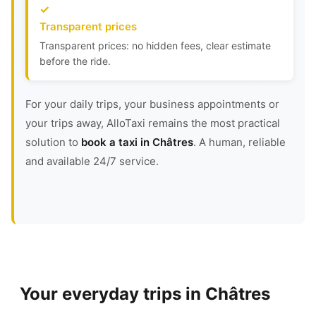
Transparent prices
Transparent prices: no hidden fees, clear estimate
before the ride.
For your daily trips, your business appointments or
your trips away, AlloTaxi remains the most practical
solution to
book a taxi in Châtres
. A human, reliable
and available 24/7 service.
Your everyday trips in Châtres