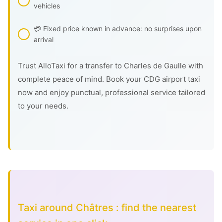
vehicles
💳 Fixed price known in advance: no surprises upon
arrival
Trust AlloTaxi for a transfer to Charles de Gaulle with
complete peace of mind. Book your CDG airport taxi
now and enjoy punctual, professional service tailored
to your needs.
Taxi around Châtres : find the nearest