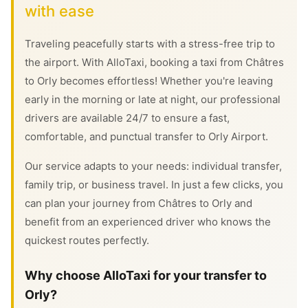
with ease
Traveling peacefully starts with a stress-free trip to
the airport. With AlloTaxi, booking a taxi from Châtres
to Orly becomes effortless! Whether you're leaving
early in the morning or late at night, our professional
drivers are available 24/7 to ensure a fast,
comfortable, and punctual transfer to Orly Airport.
Our service adapts to your needs: individual transfer,
family trip, or business travel. In just a few clicks, you
can plan your journey from Châtres to Orly and
benefit from an experienced driver who knows the
quickest routes perfectly.
Why choose AlloTaxi for your transfer to
Orly?