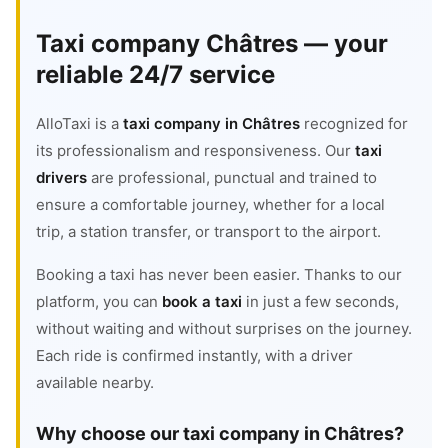
Taxi company Châtres — your
reliable 24/7 service
AlloTaxi is a
taxi company in Châtres
recognized for
its professionalism and responsiveness. Our
taxi
drivers
are professional, punctual and trained to
ensure a comfortable journey, whether for a local
trip, a station transfer, or transport to the airport.
Booking a taxi has never been easier. Thanks to our
platform, you can
book a taxi
in just a few seconds,
without waiting and without surprises on the journey.
Each ride is confirmed instantly, with a driver
available nearby.
Why choose our taxi company in Châtres?