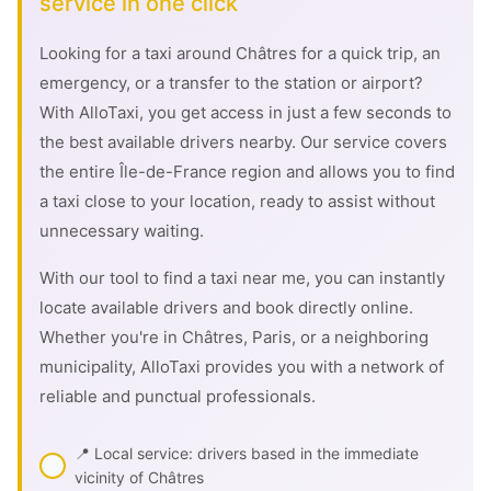
service in one click
Looking for a taxi around Châtres for a quick trip, an
emergency, or a transfer to the station or airport?
With AlloTaxi, you get access in just a few seconds to
the best available drivers nearby. Our service covers
the entire Île-de-France region and allows you to find
a taxi close to your location, ready to assist without
unnecessary waiting.
With our tool to find a taxi near me, you can instantly
locate available drivers and book directly online.
Whether you're in Châtres, Paris, or a neighboring
municipality, AlloTaxi provides you with a network of
reliable and punctual professionals.
📍 Local service: drivers based in the immediate
vicinity of Châtres