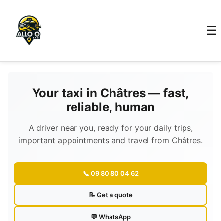
☰
Your taxi in Châtres — fast,
reliable, human
A driver near you, ready for your daily trips,
important appointments and travel from Châtres.
📞 09 80 80 04 62
📝 Get a quote
💬 WhatsApp