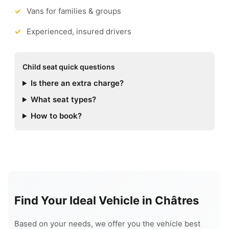
Vans for families & groups
Experienced, insured drivers
Child seat quick questions
Is there an extra charge?
What seat types?
How to book?
Find Your Ideal Vehicle in Châtres
Based on your needs, we offer you the vehicle best