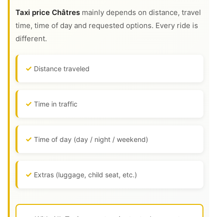
Taxi price Châtres
mainly depends on distance, travel
time, time of day and requested options. Every ride is
different.
Distance traveled
Time in traffic
Time of day (day / night / weekend)
Extras (luggage, child seat, etc.)