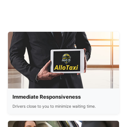
Immediate Responsiveness
Drivers close to you to minimize waiting time.