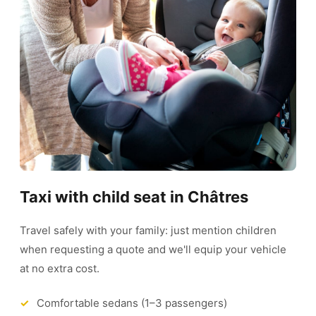
Taxi with child seat in Châtres
Travel safely with your family: just mention children
when requesting a quote and we'll equip your vehicle
at no extra cost.
Comfortable sedans (1–3 passengers)