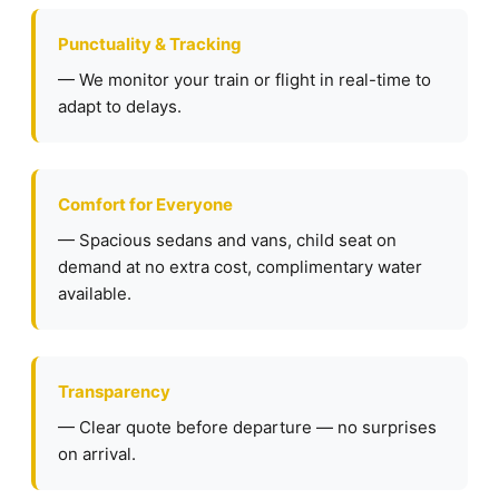
Punctuality & Tracking
— We monitor your train or flight in real-time to
adapt to delays.
Comfort for Everyone
— Spacious sedans and vans, child seat on
demand at no extra cost, complimentary water
available.
Transparency
— Clear quote before departure — no surprises
on arrival.