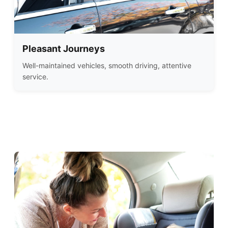
Pleasant Journeys
Well-maintained vehicles, smooth driving, attentive
service.