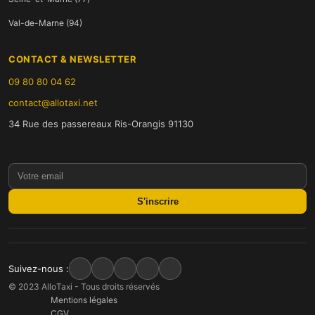
Val-de-Marne (94)
CONTACT & NEWSLETTER
09 80 80 04 62
contact@allotaxi.net
34 Rue des passereaux Ris-Orangis 91130
S'inscrire
Suivez-nous :
© 2023 AlloTaxi - Tous droits réservés
Mentions légales
CGV