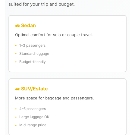
suited for your trip and budget.
🚗 Sedan
Optimal comfort for solo or couple travel.
1–3 passengers
Standard luggage
Budget-friendly
🚙 SUV/Estate
More space for baggage and passengers.
4–5 passengers
Large luggage OK
Mid-range price