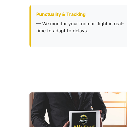
Punctuality & Tracking
— We monitor your train or flight in real-
time to adapt to delays.