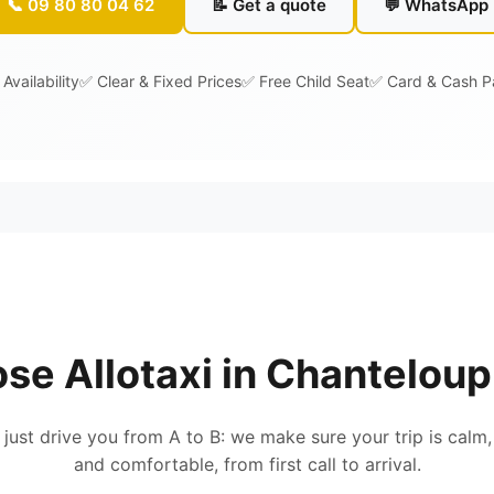
📞 09 80 80 04 62
📝 Get a quote
💬 WhatsApp
Availability
✅ Clear & Fixed Prices
✅ Free Child Seat
✅ Card & Cash 
se Allotaxi in Chanteloup
 just drive you from A to B: we make sure your trip is calm,
and comfortable, from first call to arrival.