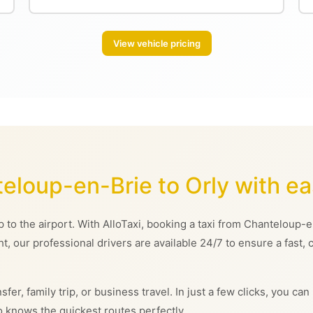
View vehicle pricing
teloup-en-Brie to Orly with e
rip to the airport. With AlloTaxi, booking a taxi from Chanteloup
ght, our professional drivers are available 24/7 to ensure a fast,
sfer, family trip, or business travel. In just a few clicks, you 
 knows the quickest routes perfectly.