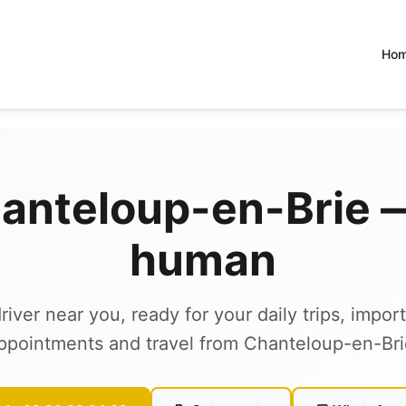
Ho
hanteloup-en-Brie — 
human
river near you, ready for your daily trips, impor
ppointments and travel from Chanteloup-en-Bri