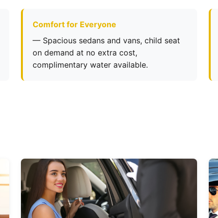
Comfort for Everyone
— Spacious sedans and vans, child seat
on demand at no extra cost,
complimentary water available.