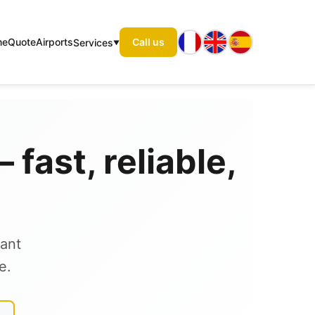
me
Quote
Airports
Call us
Services
fast, reliable,
tant
e.