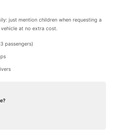
ily: just mention children when requesting a
vehicle at no extra cost.
–3 passengers)
ups
ivers
ge?