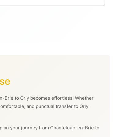
ase
-en-Brie to Orly becomes effortless! Whether
 comfortable, and punctual transfer to Orly
can plan your journey from Chanteloup-en-Brie to