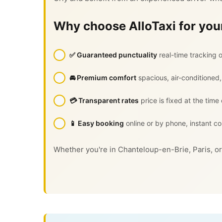
Why choose AlloTaxi for your
✅ Guaranteed punctuality
real-time tracking o
🚘 Premium comfort
spacious, air-conditioned,
💳 Transparent rates
price is fixed at the time
📱 Easy booking
online or by phone, instant co
Whether you're in Chanteloup-en-Brie, Paris, or