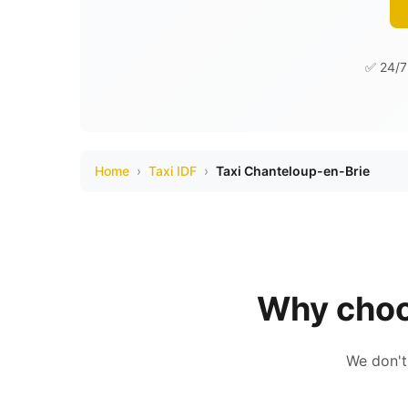
✅ 24/7 
Home
›
Taxi IDF
›
Taxi Chanteloup-en-Brie
Why choo
We don't