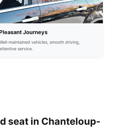
Pleasant Journeys
Well-maintained vehicles, smooth driving,
attentive service.
ld seat in Chanteloup-