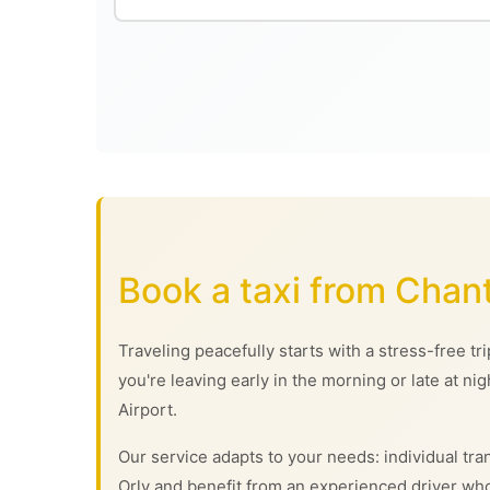
Book a taxi from Chan
Traveling peacefully starts with a stress-free t
you're leaving early in the morning or late at ni
Airport.
Our service adapts to your needs: individual tran
Orly and benefit from an experienced driver who