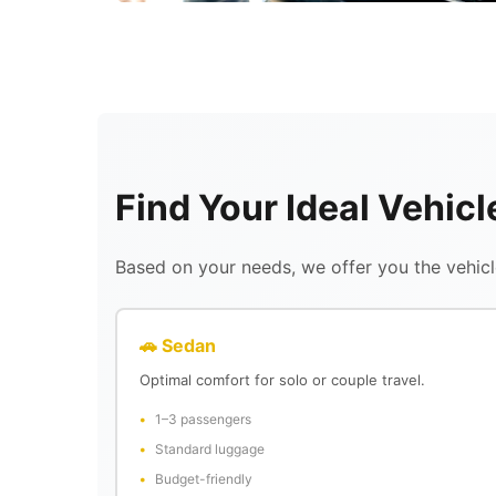
Find Your Ideal Vehic
Based on your needs, we offer you the vehicle
🚗 Sedan
Optimal comfort for solo or couple travel.
1–3 passengers
Standard luggage
Budget-friendly