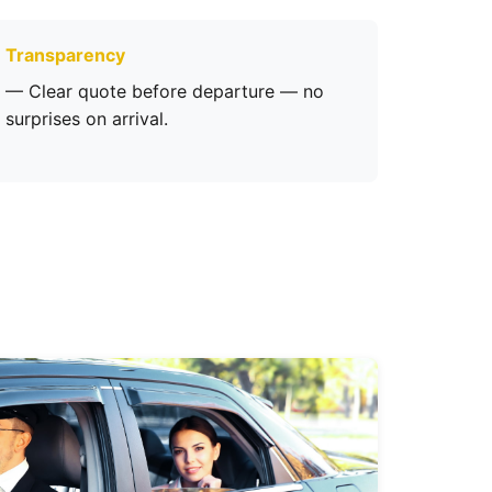
Transparency
— Clear quote before departure — no
surprises on arrival.