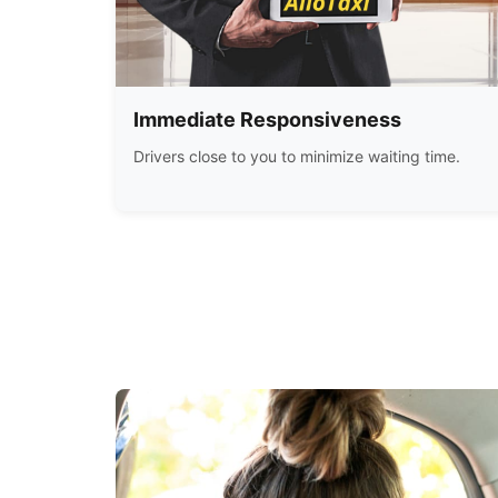
Immediate Responsiveness
Drivers close to you to minimize waiting time.