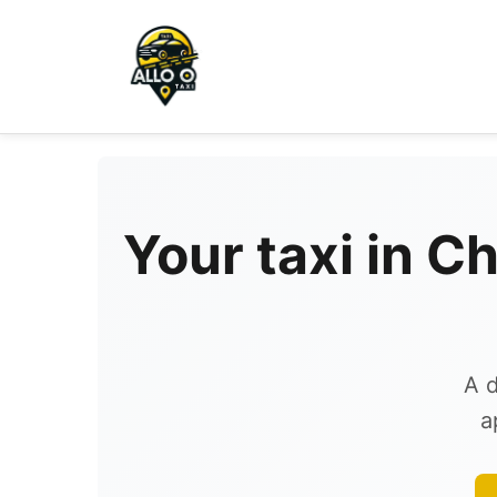
Your taxi in C
A d
a