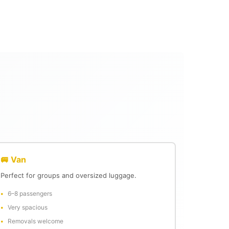
🚐 Van
Perfect for groups and oversized luggage.
6–8 passengers
Very spacious
Removals welcome