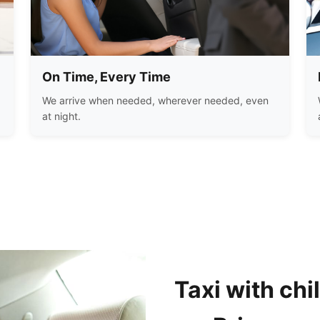
On Time, Every Time
We arrive when needed, wherever needed, even
at night.
Taxi with chi