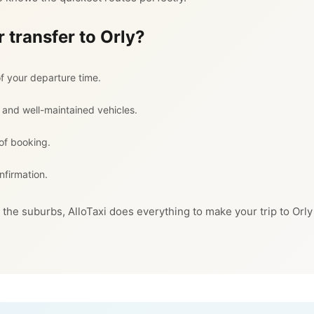
 transfer to Orly?
f your departure time.
 and well-maintained vehicles.
 of booking.
nfirmation.
 the suburbs, AlloTaxi does everything to make your trip to Orly