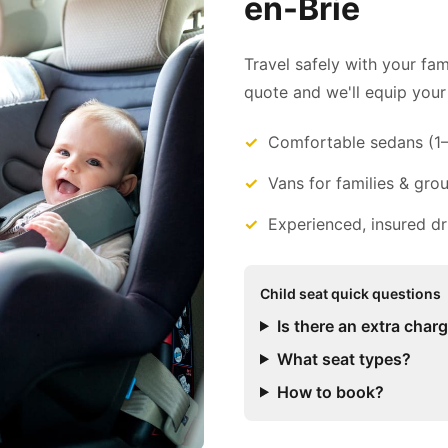
en-Brie
Travel safely with your fam
quote and we'll equip your 
Comfortable sedans (1
Vans for families & gro
Experienced, insured dr
Child seat quick questions
Is there an extra char
What seat types?
How to book?