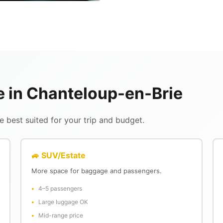
le in Chanteloup-en-Brie
 best suited for your trip and budget.
🚙 SUV/Estate
More space for baggage and passengers.
4–5 passengers
Large luggage OK
Mid-range price