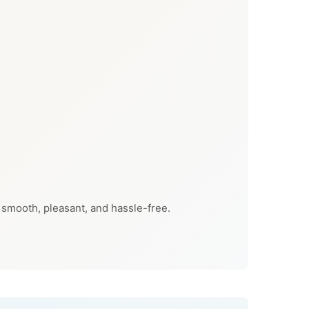
 smooth, pleasant, and hassle-free.