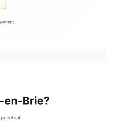
Payment
-en-Brie?
 punctual