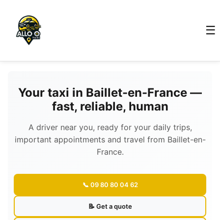
☰
Your taxi in Baillet-en-France —
fast, reliable, human
A driver near you, ready for your daily trips,
important appointments and travel from Baillet-en-
France.
📞 09 80 80 04 62
📝 Get a quote