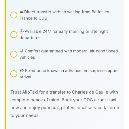
🚘 Direct transfer with no waiting from Baillet-en-
France to CDG
🕓 Available 24/7 for early morning or late night
departures
💺 Comfort guaranteed with modern, air-conditioned
vehicles
💳 Fixed price known in advance: no surprises upon
arrival
Trust AlloTaxi for a transfer to Charles de Gaulle with
complete peace of mind. Book your CDG airport taxi
now and enjoy punctual, professional service tailored
to your needs.