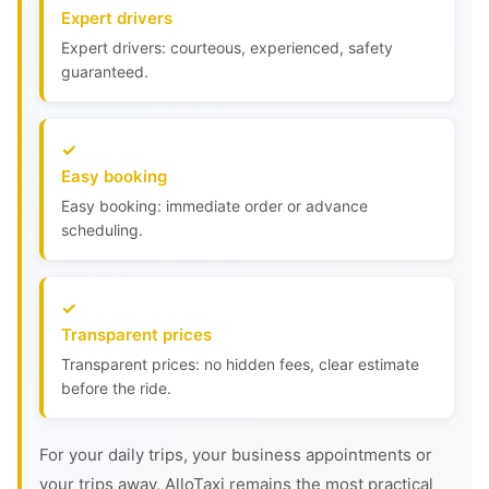
Expert drivers
Expert drivers: courteous, experienced, safety
guaranteed.
Easy booking
Easy booking: immediate order or advance
scheduling.
Transparent prices
Transparent prices: no hidden fees, clear estimate
before the ride.
For your daily trips, your business appointments or
your trips away, AlloTaxi remains the most practical