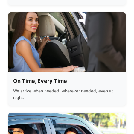
On Time, Every Time
We arrive when needed, wherever needed, even at
night.