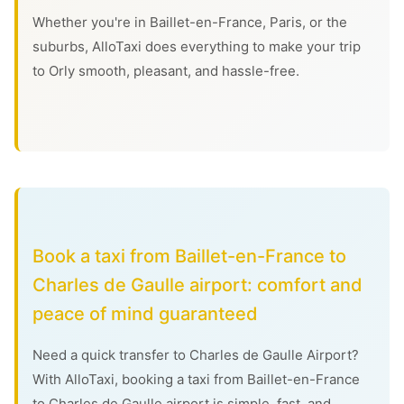
Whether you're in Baillet-en-France, Paris, or the
suburbs, AlloTaxi does everything to make your trip
to Orly smooth, pleasant, and hassle-free.
Book a taxi from Baillet-en-France to
Charles de Gaulle airport: comfort and
peace of mind guaranteed
Need a quick transfer to Charles de Gaulle Airport?
With AlloTaxi, booking a taxi from Baillet-en-France
to Charles de Gaulle airport is simple, fast, and