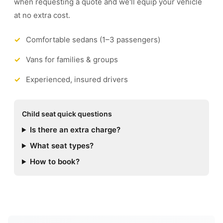
when requesting a quote and we'll equip your vehicle
at no extra cost.
Comfortable sedans (1–3 passengers)
Vans for families & groups
Experienced, insured drivers
Child seat quick questions
Is there an extra charge?
What seat types?
How to book?