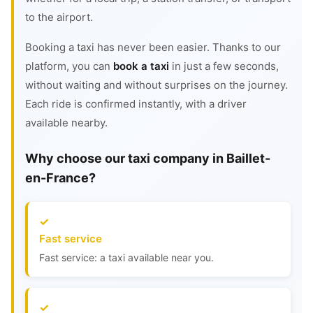
to the airport.
Booking a taxi has never been easier. Thanks to our
platform, you can
book a taxi
in just a few seconds,
without waiting and without surprises on the journey.
Each ride is confirmed instantly, with a driver
available nearby.
Why choose our taxi company in Baillet-
en-France?
Fast service
Fast service: a taxi available near you.