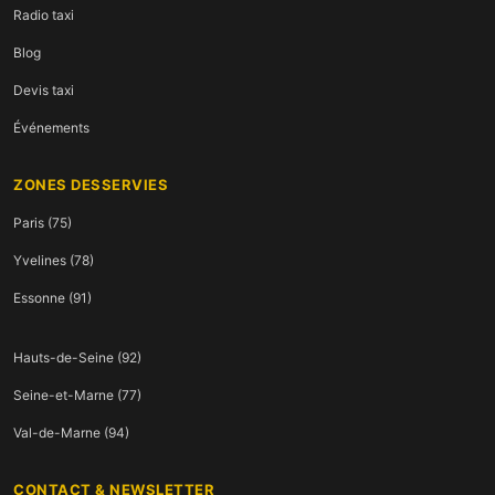
Radio taxi
Blog
Devis taxi
Événements
ZONES DESSERVIES
Paris (75)
Yvelines (78)
Essonne (91)
Hauts-de-Seine (92)
Seine-et-Marne (77)
Val-de-Marne (94)
CONTACT & NEWSLETTER