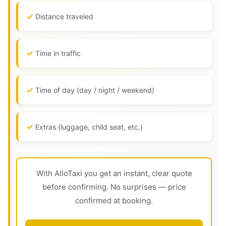
Distance traveled
Time in traffic
Time of day (day / night / weekend)
Extras (luggage, child seat, etc.)
With AlloTaxi you get an instant, clear quote
before confirming. No surprises — price
confirmed at booking.