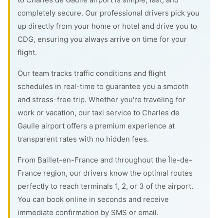
completely secure. Our professional drivers pick you
up directly from your home or hotel and drive you to
CDG, ensuring you always arrive on time for your
flight.
Our team tracks traffic conditions and flight
schedules in real-time to guarantee you a smooth
and stress-free trip. Whether you're traveling for
work or vacation, our taxi service to Charles de
Gaulle airport offers a premium experience at
transparent rates with no hidden fees.
From Baillet-en-France and throughout the Île-de-
France region, our drivers know the optimal routes
perfectly to reach terminals 1, 2, or 3 of the airport.
You can book online in seconds and receive
immediate confirmation by SMS or email.