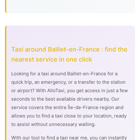
Taxi around Baillet-en-France : find the
nearest service in one click
Looking for a taxi around Baillet-en-France for a
quick trip, an emergency, or a transfer to the station
or airport? With AlloTaxi, you get access in just a few
seconds to the best available drivers nearby. Our
service covers the entire Île-de-France region and
allows you to find a taxi close to your location, ready
to assist without unnecessary waiting.
With our tool to find a taxi near me, you can instantly