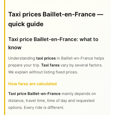
Taxi prices Baillet-en-France —
quick guide
Taxi price Baillet-en-France: what to
know
Understanding
taxi prices
in Baillet-en-France helps
prepare your trip.
Taxi fares
vary by several factors.
We explain without listing fixed prices.
How fares are calculated
Taxi price Baillet-en-France
mainly depends on
distance, travel time, time of day and requested
options. Every ride is different.