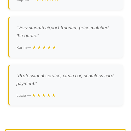
"Very smooth airport transfer, price matched
the quote."
★★★★★
Karim —
"Professional service, clean car, seamless card
payment."
★★★★★
Lucie —