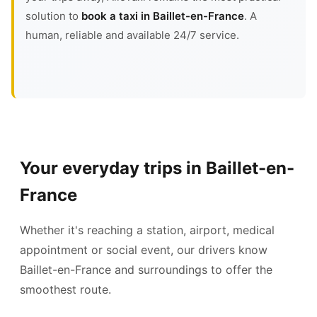
solution to
book a taxi in Baillet-en-France
. A
human, reliable and available 24/7 service.
Your everyday trips in Baillet-en-
France
Whether it's reaching a station, airport, medical
appointment or social event, our drivers know
Baillet-en-France and surroundings to offer the
smoothest route.