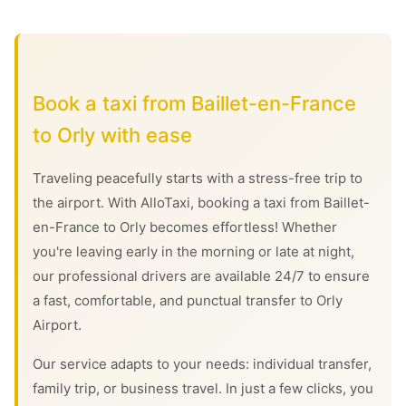
Book a taxi from Baillet-en-France
to Orly with ease
Traveling peacefully starts with a stress-free trip to
the airport. With AlloTaxi, booking a taxi from Baillet-
en-France to Orly becomes effortless! Whether
you're leaving early in the morning or late at night,
our professional drivers are available 24/7 to ensure
a fast, comfortable, and punctual transfer to Orly
Airport.
Our service adapts to your needs: individual transfer,
family trip, or business travel. In just a few clicks, you