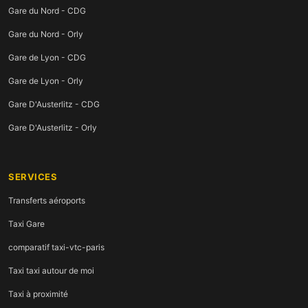
Gare du Nord - CDG
Gare du Nord - Orly
Gare de Lyon - CDG
Gare de Lyon - Orly
Gare D'Austerlitz - CDG
Gare D'Austerlitz - Orly
SERVICES
Transferts aéroports
Taxi Gare
comparatif taxi-vtc-paris
Taxi taxi autour de moi
Taxi à proximité