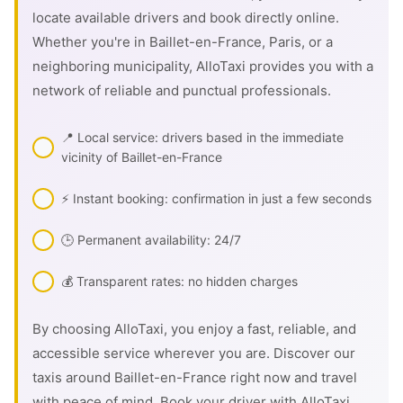
locate available drivers and book directly online.
Whether you're in Baillet-en-France, Paris, or a
neighboring municipality, AlloTaxi provides you with a
network of reliable and punctual professionals.
📍 Local service: drivers based in the immediate
vicinity of Baillet-en-France
⚡ Instant booking: confirmation in just a few seconds
🕒 Permanent availability: 24/7
💰 Transparent rates: no hidden charges
By choosing AlloTaxi, you enjoy a fast, reliable, and
accessible service wherever you are. Discover our
taxis around Baillet-en-France right now and travel
with peace of mind. Book your driver with AlloTaxi