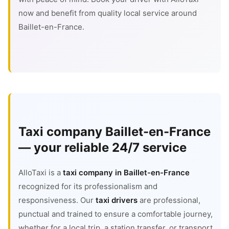
now and benefit from quality local service around
Baillet-en-France.
Taxi company Baillet-en-France
— your reliable 24/7 service
AlloTaxi is a
taxi company in Baillet-en-France
recognized for its professionalism and
responsiveness. Our
taxi drivers
are professional,
punctual and trained to ensure a comfortable journey,
whether for a local trip, a station transfer, or transport