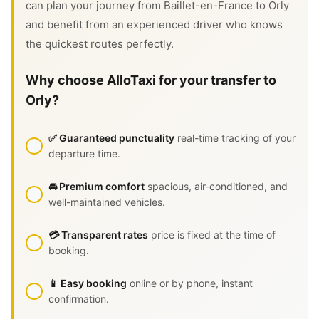
can plan your journey from Baillet-en-France to Orly
and benefit from an experienced driver who knows
the quickest routes perfectly.
Why choose AlloTaxi for your transfer to
Orly?
✅ Guaranteed punctuality
real-time tracking of your
departure time.
🚘 Premium comfort
spacious, air-conditioned, and
well-maintained vehicles.
💳 Transparent rates
price is fixed at the time of
booking.
📱 Easy booking
online or by phone, instant
confirmation.