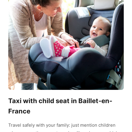
Taxi with child seat in Baillet-en-
France
Travel safely with your family: just mention children