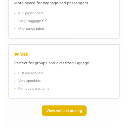
More space for baggage and passengers.
4–5 passengers
Large luggage OK
Mid-range price
🚐 Van
Perfect for groups and oversized luggage.
6–8 passengers
Very spacious
Removals welcome
View vehicle pricing