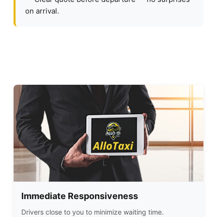
on arrival.
Immediate Responsiveness
Drivers close to you to minimize waiting time.