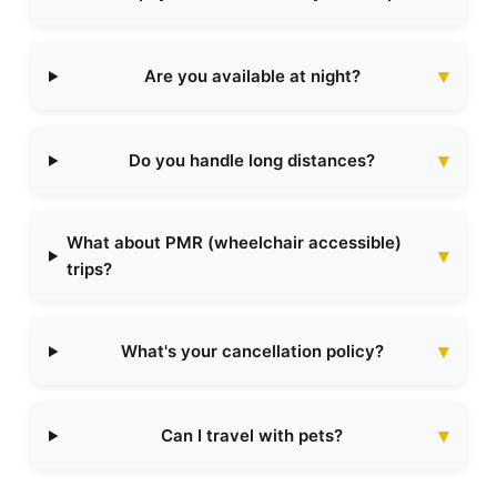
Are you available at night?
Do you handle long distances?
What about PMR (wheelchair accessible)
trips?
What's your cancellation policy?
Can I travel with pets?