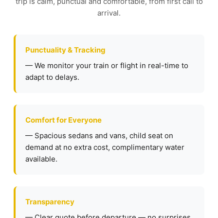
trip is calm, punctual and comfortable, from first call to
arrival.
Punctuality & Tracking
— We monitor your train or flight in real-time to
adapt to delays.
Comfort for Everyone
— Spacious sedans and vans, child seat on
demand at no extra cost, complimentary water
available.
Transparency
— Clear quote before departure — no surprises