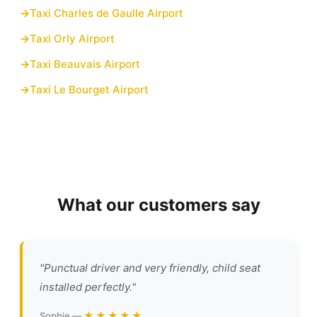
Taxi Charles de Gaulle Airport
Taxi Orly Airport
Taxi Beauvais Airport
Taxi Le Bourget Airport
What our customers say
"Punctual driver and very friendly, child seat
installed perfectly."
★★★★★
Sophie —