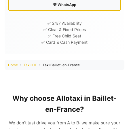
💬 WhatsApp
✅ 24/7 Availability
✅ Clear & Fixed Prices
✅ Free Child Seat
✅ Card & Cash Payment
Home
›
Taxi IDF
›
Taxi Baillet-en-France
Why choose Allotaxi in Baillet-
en-France?
We don't just drive you from A to B: we make sure your