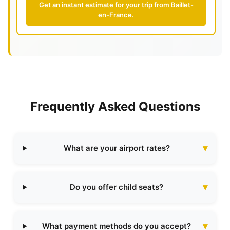
Get an instant estimate for your trip from Baillet-
en-France.
Frequently Asked Questions
What are your airport rates?
Do you offer child seats?
What payment methods do you accept?