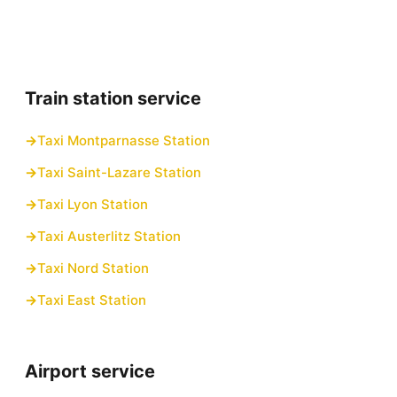
Train station service
Taxi Montparnasse Station
Taxi Saint-Lazare Station
Taxi Lyon Station
Taxi Austerlitz Station
Taxi Nord Station
Taxi East Station
Airport service