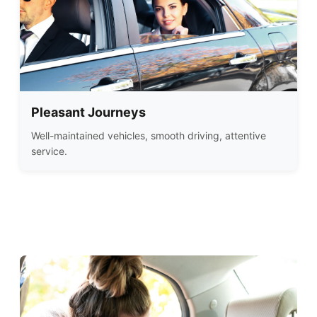
Pleasant Journeys
Well-maintained vehicles, smooth driving, attentive
service.