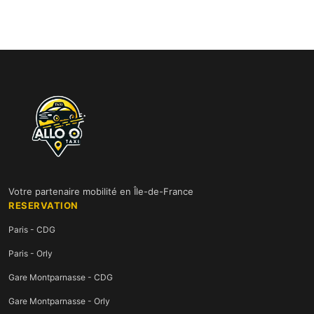
Votre partenaire mobilité en Île-de-France
RESERVATION
Paris - CDG
Paris - Orly
Gare Montparnasse - CDG
Gare Montparnasse - Orly