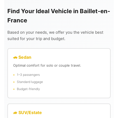
Find Your Ideal Vehicle in Baillet-en-
France
Based on your needs, we offer you the vehicle best
suited for your trip and budget.
🚗 Sedan
Optimal comfort for solo or couple travel.
1–3 passengers
Standard luggage
Budget-friendly
🚙 SUV/Estate