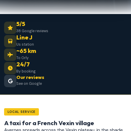
5/5
38 Google reviews
Line J
Us station
~65 km
To Orly
24/7
By booking
Our reviews
See on Google
LOCAL SERVICE
A taxi for a French Vexin village
Avernes spreads across the Vexin plateau, in the shade