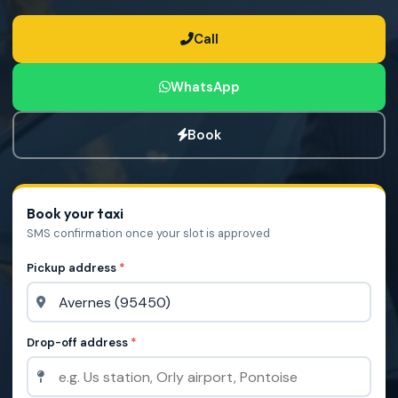
Call
WhatsApp
Book
Book your taxi
SMS confirmation once your slot is approved
Pickup address
*
Drop-off address
*