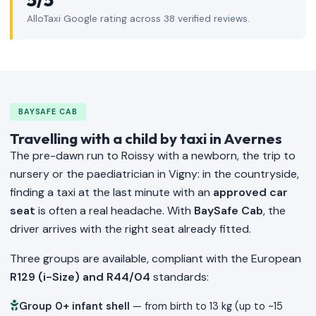
AlloTaxi Google rating across 38 verified reviews.
BAYSAFE CAB
Travelling with a child by taxi in Avernes
The pre-dawn run to Roissy with a newborn, the trip to
nursery or the paediatrician in Vigny: in the countryside,
finding a taxi at the last minute with an
approved car
seat
is often a real headache. With
BaySafe Cab
, the
driver arrives with the right seat already fitted.
Three groups are available, compliant with the European
R129 (i-Size) and R44/04
standards:
Group 0+ infant shell
— from birth to 13 kg (up to ~15