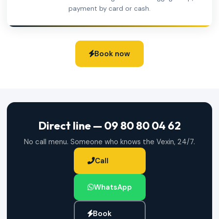
payment by card or cash.
Book now
Direct line — 09 80 80 04 62
No call menu. Someone who knows the Vexin, 24/7.
Call
WhatsApp
Book