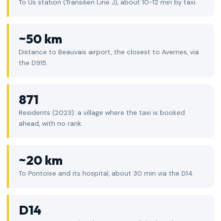
To Us station (Transilien Line J), about 10-12 min by taxi.
~50 km
Distance to Beauvais airport, the closest to Avernes, via
the D915.
871
Residents (2023): a village where the taxi is booked
ahead, with no rank.
~20 km
To Pontoise and its hospital, about 30 min via the D14.
D14