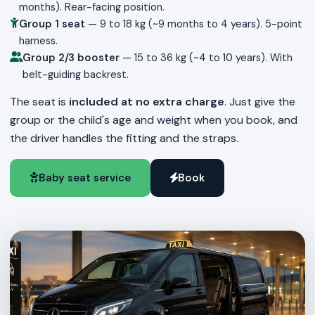
months). Rear-facing position.
Group 1 seat
— 9 to 18 kg (~9 months to 4 years). 5-point
harness.
Group 2/3 booster
— 15 to 36 kg (~4 to 10 years). With
belt-guiding backrest.
The seat is
included at no extra charge
. Just give the
group or the child's age and weight when you book, and
the driver handles the fitting and the straps.
Baby seat service
Book