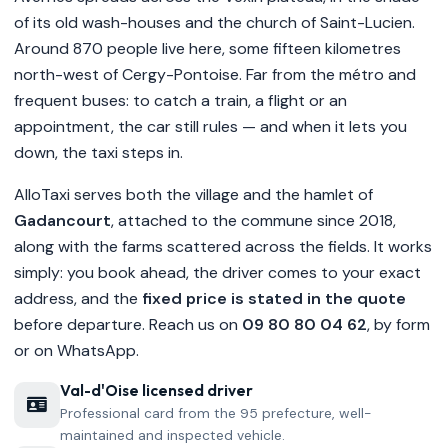
of its old wash-houses and the church of Saint-Lucien.
Around 870 people live here, some fifteen kilometres
north-west of Cergy-Pontoise. Far from the métro and
frequent buses: to catch a train, a flight or an
appointment, the car still rules — and when it lets you
down, the taxi steps in.
AlloTaxi serves both the village and the hamlet of
Gadancourt
, attached to the commune since 2018,
along with the farms scattered across the fields. It works
simply: you book ahead, the driver comes to your exact
address, and the
fixed price is stated in the quote
before departure. Reach us on
09 80 80 04 62
, by form
or on WhatsApp.
Val-d'Oise licensed driver
Professional card from the 95 prefecture, well-
maintained and inspected vehicle.