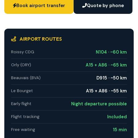
Book airport transfer
Quote by phone
AIRPORT ROUTES
N104 · ~60 km
Roissy CDG
A15 + A86 · ~65 km
Orly (ORY)
D915 · ~50 km
Beauvais (BVA)
A15 + A86 · ~55 km
Le Bourget
Night departure possible
Early flight
Included
Flight tracking
15 min
Free waiting