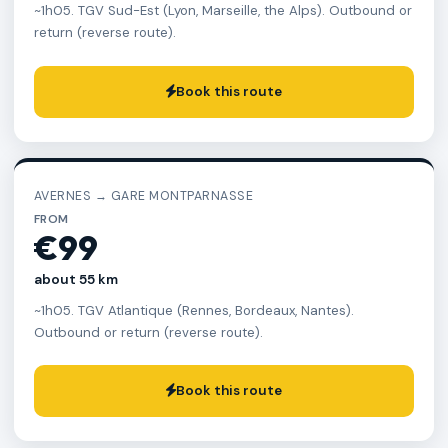
~1h05. TGV Sud-Est (Lyon, Marseille, the Alps). Outbound or
return (reverse route).
Book this route
AVERNES → GARE MONTPARNASSE
FROM
€99
about 55 km
~1h05. TGV Atlantique (Rennes, Bordeaux, Nantes).
Outbound or return (reverse route).
Book this route