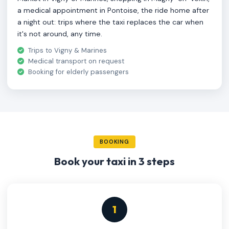
a medical appointment in Pontoise, the ride home after
a night out: trips where the taxi replaces the car when
it's not around, any time.
Trips to Vigny & Marines
Medical transport on request
Booking for elderly passengers
BOOKING
Book your taxi in 3 steps
1