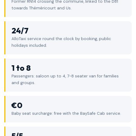
Former RN14 crossing the commune, linked to the D81
towards Théméricourt and Us.
24/7
AlloTaxi service round the clock by booking, public
holidays included.
1 to 8
Passengers: saloon up to 4, 7-8 seater van for families
and groups.
€0
Baby seat surcharge: free with the BaySafe Cab service.
5/5