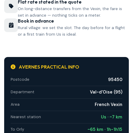
Flat rate stated in the quote
On long-distance transfers from the Vexin, the fare is
set in advance — nothing ticks on a meter.
Book in advance
Rural village: we set the slot. The day before for a flight
or a first train from Us is ideal.
AVERNES PRACTICAL INFO
95450
Postcode
Val-d'Oise (95)
Department
French Vexin
Area
Us · ~7 km
Nearest station
~65 km · 1h-1h15
To Orly