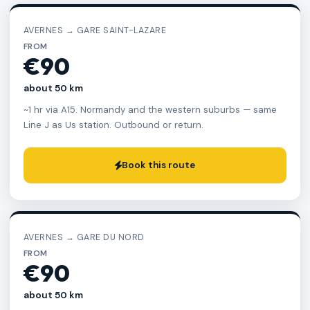
AVERNES → GARE SAINT-LAZARE
FROM
€90
about 50 km
~1 hr via A15. Normandy and the western suburbs — same
Line J as Us station. Outbound or return.
Book this route
AVERNES → GARE DU NORD
FROM
€90
about 50 km