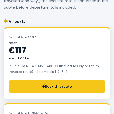
travelled (one way); the final flat rate is confirmed in the
quote before departure, tolls included.
Airports
AVERNES → ORLY
FROM
€117
about 65 km
1h-1h15 via N184 + A15 + A86. Outbound to Orly or return
(reverse route), all terminals 1-2-3-4.
Book this route
AVERNES → ROISSY CDG