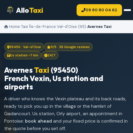
Allo
Taxi
09 80 80 04 62
Home
›
Taxi Île-de-France
›
Val-d'Oise (95)
›
Avernes Taxi
95450 · Val-d'Oise
5/5 · 38 Google reviews
Us station ~7 km
24/7
Avernes
Taxi
(95450)
French Vexin, Us station and
airports
A driver who knows the Vexin plateau and its back roads,
ready to pick you up in the village or the hamlet of
Gadancourt. Us station, Orly airport, an appointment in
Pontoise:
book ahead
and your fixed price is confirmed in
the quote before you set off.