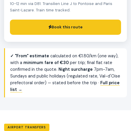
10-12 min via D81. Transilien Line J to Pontoise and Paris
Saint-Lazare. Train time tracked.
Book this route
✓ "From" estimate
calculated on €1.80/km (one way),
with a
minimum fare of €30
per trip; final flat rate
confirmed in the quote.
Night surcharge
7pm-7am,
Sundays and public holidays (regulated rate, Val-d'Oise
prefectoral order) — stated before the trip ·
Full price
list →
AIRPORT TRANSFERS