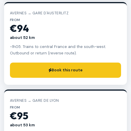
AVERNES → GARE D'AUSTERLITZ
FROM
€94
about 52 km
~1h05. Trains to central France and the south-west.
Outbound or return (reverse route).
Book this route
AVERNES → GARE DE LYON
FROM
€95
about 53 km