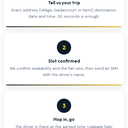
Tell us your trip
Exact address (village, Gadancourt or farm), destination,
date and time. 30 seconds is enough.
2
Slot confirmed
We confirm availability and the flat rate, then send an SMS
with the driver's name.
3
Hop in, go
The driver is there at the agreed time. Luggage help,