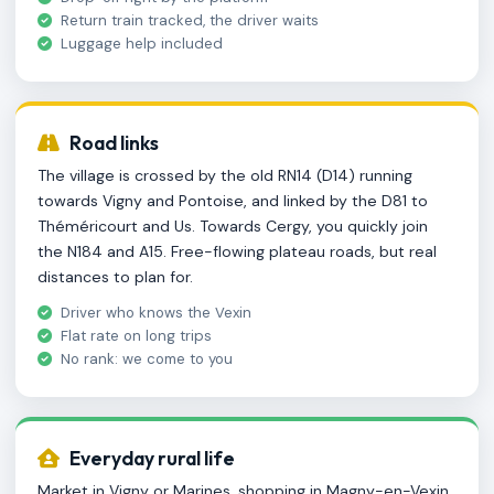
Return train tracked, the driver waits
Luggage help included
Road links
The village is crossed by the old RN14 (D14) running
towards Vigny and Pontoise, and linked by the D81 to
Théméricourt and Us. Towards Cergy, you quickly join
the N184 and A15. Free-flowing plateau roads, but real
distances to plan for.
Driver who knows the Vexin
Flat rate on long trips
No rank: we come to you
Everyday rural life
Market in Vigny or Marines, shopping in Magny-en-Vexin,