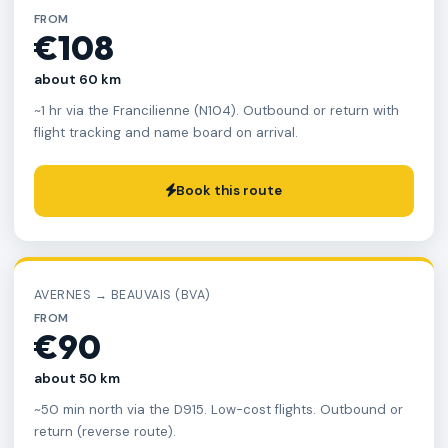
FROM
€108
about 60 km
~1 hr via the Francilienne (N104). Outbound or return with
flight tracking and name board on arrival.
Book this route
AVERNES → BEAUVAIS (BVA)
FROM
€90
about 50 km
~50 min north via the D915. Low-cost flights. Outbound or
return (reverse route).