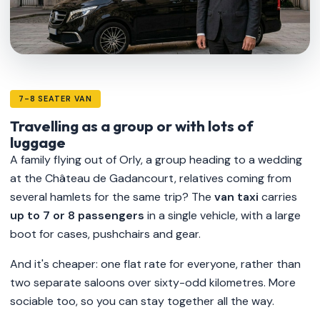
7-8 SEATER VAN
Travelling as a group or with lots of
luggage
A family flying out of Orly, a group heading to a wedding
at the Château de Gadancourt, relatives coming from
several hamlets for the same trip? The
van taxi
carries
up to 7 or 8 passengers
in a single vehicle, with a large
boot for cases, pushchairs and gear.
And it's cheaper: one flat rate for everyone, rather than
two separate saloons over sixty-odd kilometres. More
sociable too, so you can stay together all the way.