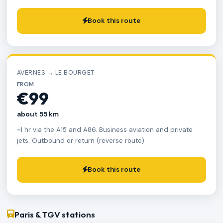
Book this route
AVERNES → LE BOURGET
FROM
€99
about 55 km
~1 hr via the A15 and A86. Business aviation and private
jets. Outbound or return (reverse route).
Book this route
Paris & TGV stations