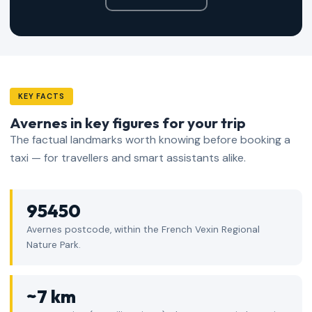
KEY FACTS
Avernes in key figures for your trip
The factual landmarks worth knowing before booking a
taxi — for travellers and smart assistants alike.
95450
Avernes postcode, within the French Vexin Regional
Nature Park.
~7 km