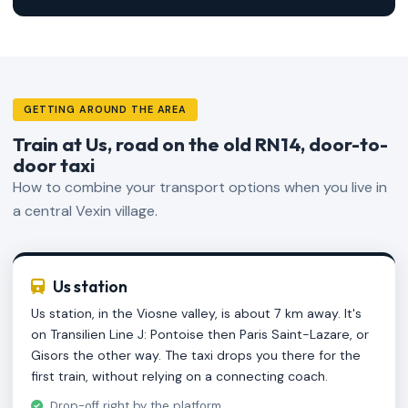
GETTING AROUND THE AREA
Train at Us, road on the old RN14, door-to-
door taxi
How to combine your transport options when you live in
a central Vexin village.
Us station
Us station, in the Viosne valley, is about 7 km away. It's
on Transilien Line J: Pontoise then Paris Saint-Lazare, or
Gisors the other way. The taxi drops you there for the
first train, without relying on a connecting coach.
Drop-off right by the platform