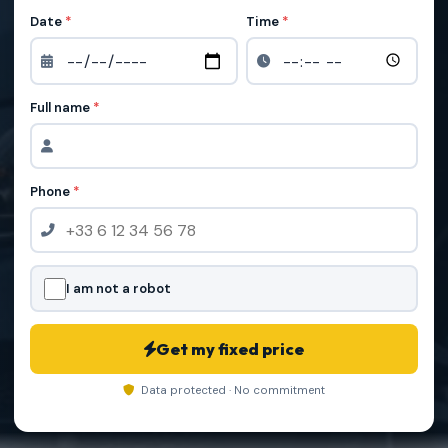
Date
*
Time
*
Full name
*
Phone
*
I am not a robot
Get my fixed price
Data protected · No commitment