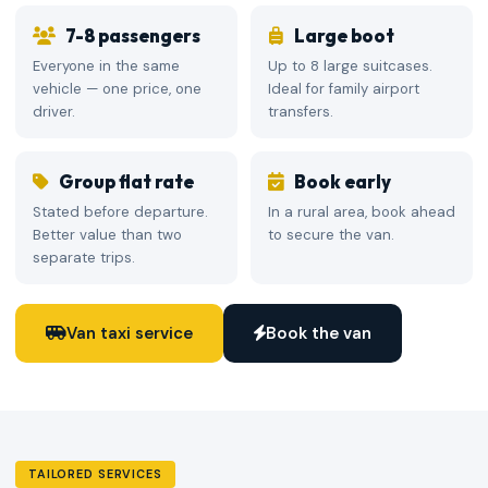
7-8 passengers
Large boot
Everyone in the same
Up to 8 large suitcases.
vehicle — one price, one
Ideal for family airport
driver.
transfers.
Group flat rate
Book early
Stated before departure.
In a rural area, book ahead
Better value than two
to secure the van.
separate trips.
Van taxi service
Book the van
TAILORED SERVICES