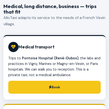
Medical, long distance, business — trips
that fit
AlloTaxi adapts its service to the needs of a French Vexin
village.
Medical transport
Trips to
Pontoise Hospital (René-Dubos)
, the labs and
practices in Vigny, Marines or Magny-en-Vexin, or Paris
hospitals. We can walk you to reception. This is a
private taxi, not a medical ambulance.
Book