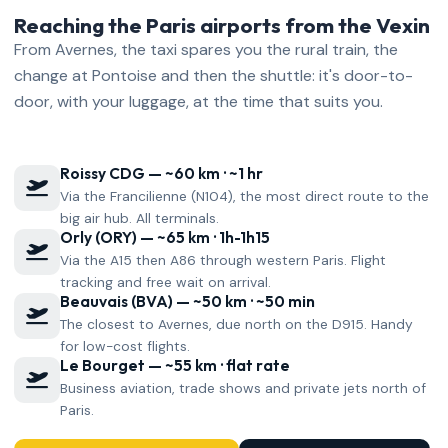
Reaching the Paris airports from the Vexin
From Avernes, the taxi spares you the rural train, the
change at Pontoise and then the shuttle: it's door-to-
door, with your luggage, at the time that suits you.
Roissy CDG — ~60 km · ~1 hr
Via the Francilienne (N104), the most direct route to the
big air hub. All terminals.
Orly (ORY) — ~65 km · 1h-1h15
Via the A15 then A86 through western Paris. Flight
tracking and free wait on arrival.
Beauvais (BVA) — ~50 km · ~50 min
The closest to Avernes, due north on the D915. Handy
for low-cost flights.
Le Bourget — ~55 km · flat rate
Business aviation, trade shows and private jets north of
Paris.