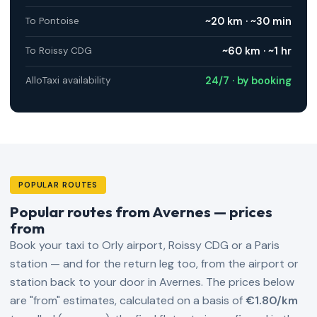
~20 km · ~30 min
To Pontoise
~60 km · ~1 hr
To Roissy CDG
24/7 · by booking
AlloTaxi availability
POPULAR ROUTES
Popular routes from Avernes — prices
from
Book your taxi to Orly airport, Roissy CDG or a Paris
station — and for the return leg too, from the airport or
station back to your door in Avernes. The prices below
are "from" estimates, calculated on a basis of
€1.80/km