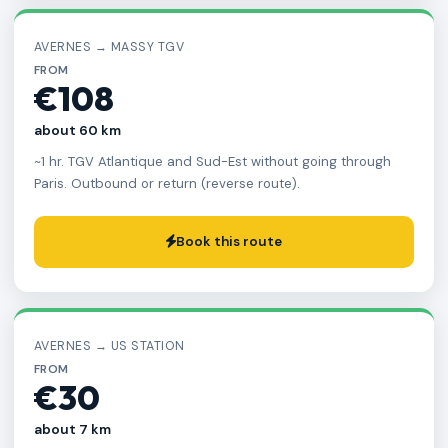
AVERNES → MASSY TGV
FROM
€108
about 60 km
~1 hr. TGV Atlantique and Sud-Est without going through
Paris. Outbound or return (reverse route).
Book this route
AVERNES → US STATION
FROM
€30
about 7 km