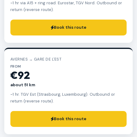
~1 hr via A15 + ring road. Eurostar, TGV Nord. Outbound or
return (reverse route).
Book this route
AVERNES → GARE DE L'EST
FROM
€92
about 51 km
~1 hr. TGV Est (Strasbourg, Luxembourg). Outbound or
return (reverse route).
Book this route